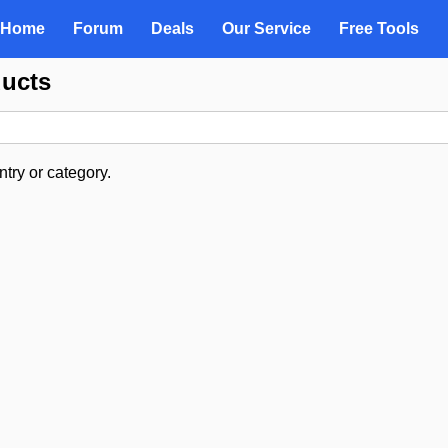
Home
Forum
Deals
Our Service
Free Tools
ducts
try or category.