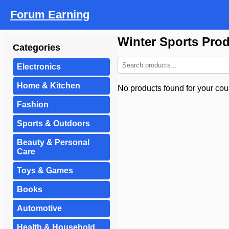
Forum Earning
Winter Sports Pro
Categories
Electronics
Home & Kitchen
No products found for your coun
Fashion
Sports & Outdoors
Beauty & Personal
Care
Toys & Games
Books
Automotive
Health & Household