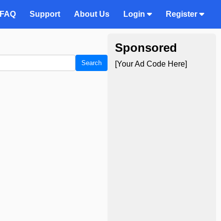
FAQ
Support
About Us
Login
Register
Sponsored
Search
[Your Ad Code Here]