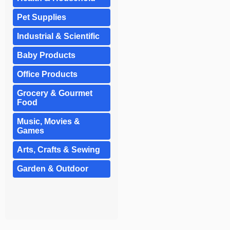
Pet Supplies
Industrial & Scientific
Baby Products
Office Products
Grocery & Gourmet
Food
Music, Movies &
Games
Arts, Crafts & Sewing
Garden & Outdoor