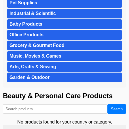
Pet Supplies
Industrial & Scientific
Baby Products
Office Products
Grocery & Gourmet Food
Music, Movies & Games
Arts, Crafts & Sewing
Garden & Outdoor
Beauty & Personal Care Products
Search
No products found for your country or category.