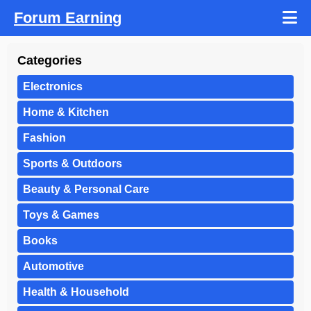
Forum Earning
Categories
Electronics
Home & Kitchen
Fashion
Sports & Outdoors
Beauty & Personal Care
Toys & Games
Books
Automotive
Health & Household