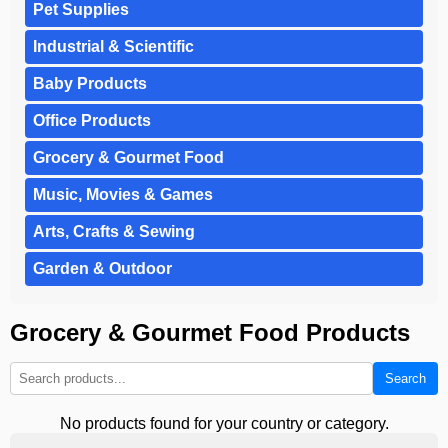
Pet Supplies
Industrial & Scientific
Baby Products
Office Products
Grocery & Gourmet Food
Music, Movies & Games
Arts, Crafts & Sewing
Garden & Outdoor
Grocery & Gourmet Food Products
Search
No products found for your country or category.