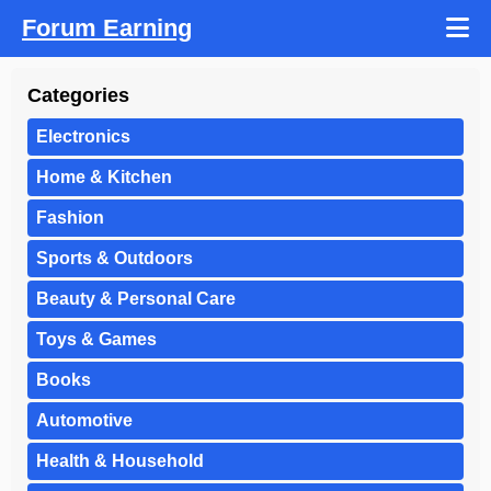
Forum Earning
Categories
Electronics
Home & Kitchen
Fashion
Sports & Outdoors
Beauty & Personal Care
Toys & Games
Books
Automotive
Health & Household