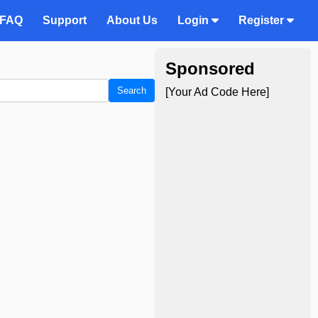
FAQ
Support
About Us
Login
Register
Sponsored
Search
[Your Ad Code Here]