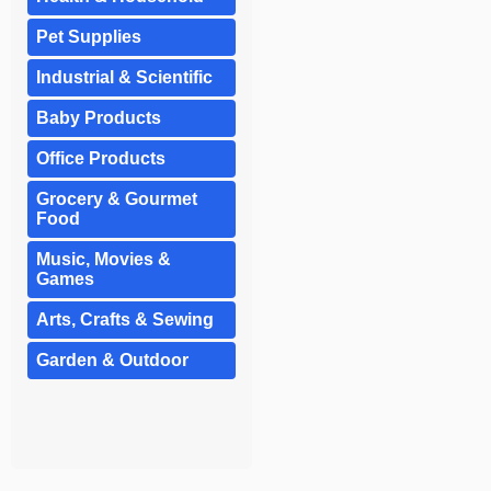
Pet Supplies
Industrial & Scientific
Baby Products
Office Products
Grocery & Gourmet
Food
Music, Movies &
Games
Arts, Crafts & Sewing
Garden & Outdoor