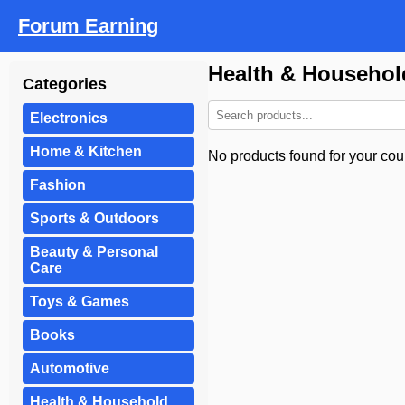
Forum Earning
Health & Househol
Categories
Electronics
Home & Kitchen
No products found for your coun
Fashion
Sports & Outdoors
Beauty & Personal
Care
Toys & Games
Books
Automotive
Health & Household