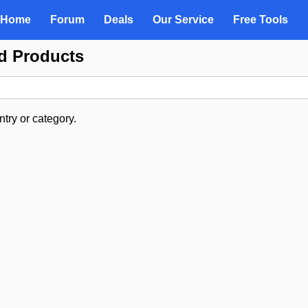
Home
Forum
Deals
Our Service
Free Tools
d Products
try or category.