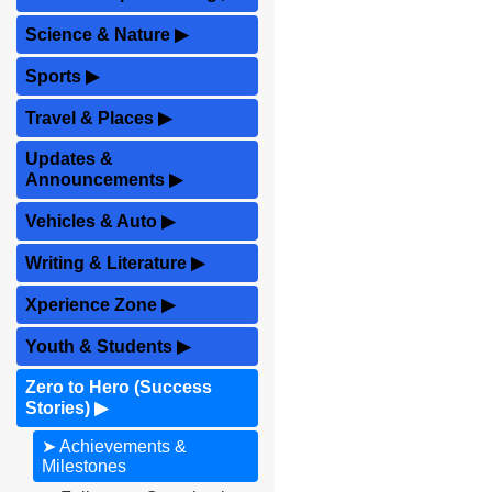
Science & Nature
▶
Sports
▶
Travel & Places
▶
Updates &
Announcements
▶
Vehicles & Auto
▶
Writing & Literature
▶
Xperience Zone
▶
Youth & Students
▶
Zero to Hero (Success
Stories)
▶
➤ Achievements &
Milestones