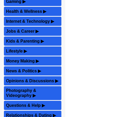
Gaming
▶
Health & Wellness
▶
Internet & Technology
▶
Jobs & Career
▶
Kids & Parenting
▶
Lifestyle
▶
Money Making
▶
News & Politics
▶
Opinions & Discussions
▶
Photography &
Videography
▶
Questions & Help
▶
Relationships & Dating
▶