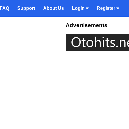
FAQ
Support
About Us
Login
Register
Advertisements