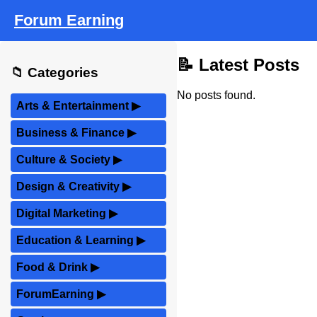
Forum Earning
📝 Latest Posts
📁 Categories
No posts found.
Arts & Entertainment
▶
Business & Finance
▶
Culture & Society
▶
Design & Creativity
▶
Digital Marketing
▶
Education & Learning
▶
Food & Drink
▶
ForumEarning
▶