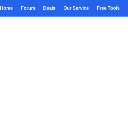
Home
Forum
Deals
Our Service
Free Tools