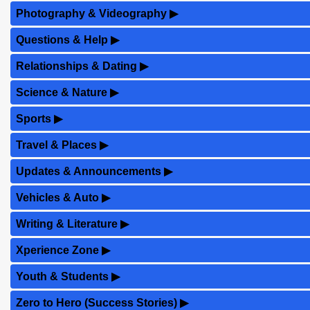
Photography & Videography
▶
Questions & Help
▶
Relationships & Dating
▶
Science & Nature
▶
Sports
▶
Travel & Places
▶
Updates & Announcements
▶
Vehicles & Auto
▶
Writing & Literature
▶
Xperience Zone
▶
Youth & Students
▶
Zero to Hero (Success Stories)
▶