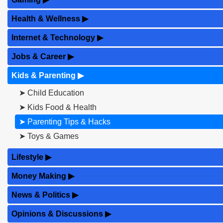
Health & Wellness
▶
Internet & Technology
▶
Jobs & Career
▶
Kids & Parenting
▶
➤ Child Education
➤ Kids Food & Health
➤ Parenting Tips & Hacks
➤ Toys & Games
Lifestyle
▶
Money Making
▶
News & Politics
▶
Opinions & Discussions
▶