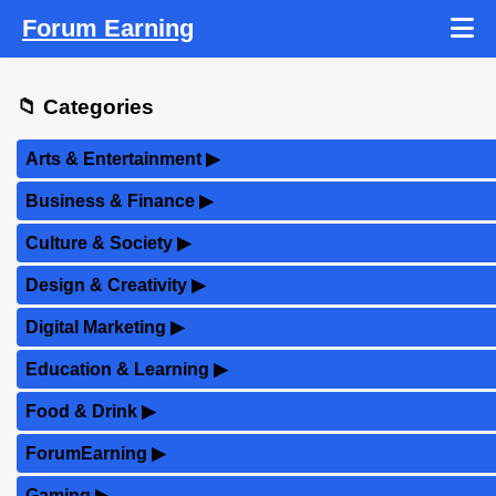
Forum Earning
📁 Categories
Arts & Entertainment
▶
Business & Finance
▶
Culture & Society
▶
Design & Creativity
▶
Digital Marketing
▶
Education & Learning
▶
Food & Drink
▶
ForumEarning
▶
Gaming
▶