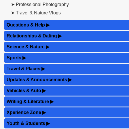
➤ Professional Photography
➤ Travel & Nature Vlogs
Questions & Help
▶
Relationships & Dating
▶
Science & Nature
▶
Sports
▶
Travel & Places
▶
Updates & Announcements
▶
Vehicles & Auto
▶
Writing & Literature
▶
Xperience Zone
▶
Youth & Students
▶