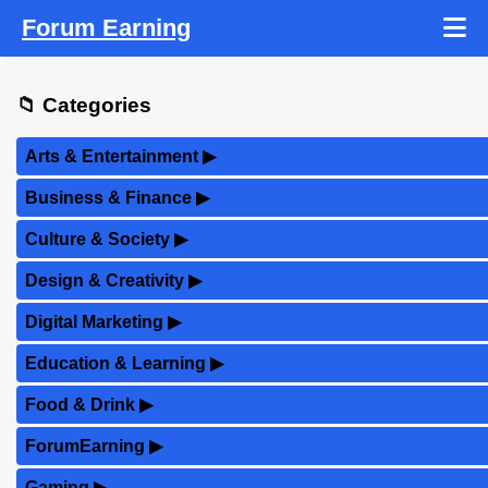
Forum Earning
📁 Categories
Arts & Entertainment
▶
Business & Finance
▶
Culture & Society
▶
Design & Creativity
▶
Digital Marketing
▶
Education & Learning
▶
Food & Drink
▶
ForumEarning
▶
Gaming
▶