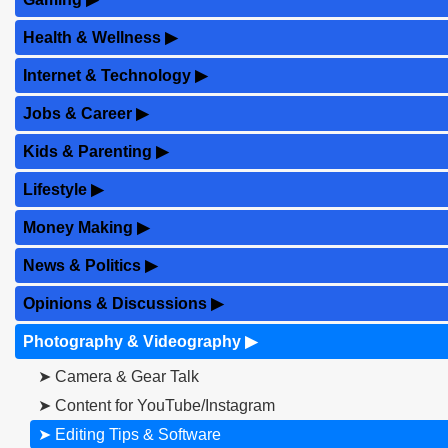
Health & Wellness
▶
Internet & Technology
▶
Jobs & Career
▶
Kids & Parenting
▶
Lifestyle
▶
Money Making
▶
News & Politics
▶
Opinions & Discussions
▶
Photography & Videography
▶
➤ Camera & Gear Talk
➤ Content for YouTube/Instagram
➤ Editing Tips & Software