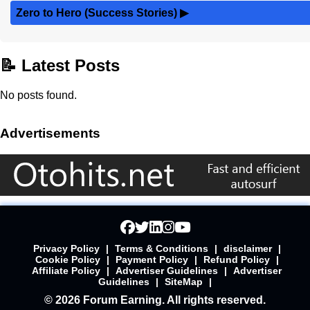
Zero to Hero (Success Stories)
▶
📝 Latest Posts
No posts found.
Advertisements
Privacy Policy
|
Terms & Conditions
|
disclaimer
|
Cookie Policy
|
Payment Policy
|
Refund Policy
|
Affiliate Policy
|
Advertiser Guidelines
|
Advertiser
Guidelines
|
SiteMap
|
© 2026 Forum Earning. All rights reserved.