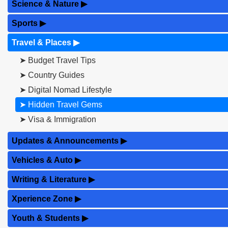
Science & Nature
▶
Sports
▶
Travel & Places
▶
➤ Budget Travel Tips
➤ Country Guides
➤ Digital Nomad Lifestyle
➤ Hidden Travel Gems
➤ Visa & Immigration
Updates & Announcements
▶
Vehicles & Auto
▶
Writing & Literature
▶
Xperience Zone
▶
Youth & Students
▶