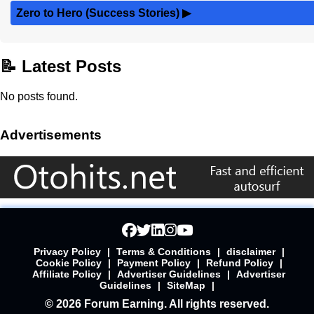
Zero to Hero (Success Stories)
▶
📝 Latest Posts
No posts found.
Advertisements
Privacy Policy
|
Terms & Conditions
|
disclaimer
|
Cookie Policy
|
Payment Policy
|
Refund Policy
|
Affiliate Policy
|
Advertiser Guidelines
|
Advertiser
Guidelines
|
SiteMap
|
© 2026 Forum Earning. All rights reserved.