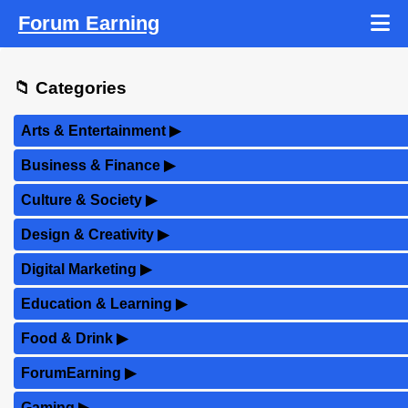
Forum Earning
📁 Categories
Arts & Entertainment
▶
Business & Finance
▶
Culture & Society
▶
Design & Creativity
▶
Digital Marketing
▶
Education & Learning
▶
Food & Drink
▶
ForumEarning
▶
Gaming
▶