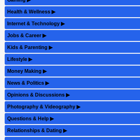
Health & Wellness
▶
Internet & Technology
▶
Jobs & Career
▶
Kids & Parenting
▶
Lifestyle
▶
Money Making
▶
News & Politics
▶
Opinions & Discussions
▶
Photography & Videography
▶
Questions & Help
▶
Relationships & Dating
▶