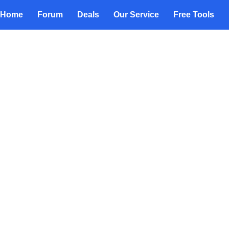
Home
Forum
Deals
Our Service
Free Tools