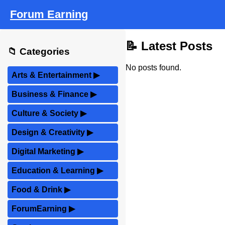
Forum Earning
📝 Latest Posts
📁 Categories
No posts found.
Arts & Entertainment
▶
Business & Finance
▶
Culture & Society
▶
Design & Creativity
▶
Digital Marketing
▶
Education & Learning
▶
Food & Drink
▶
ForumEarning
▶