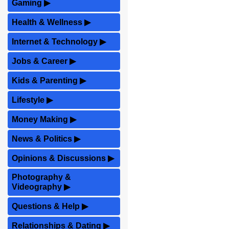
Gaming
▶
Health & Wellness
▶
Internet & Technology
▶
Jobs & Career
▶
Kids & Parenting
▶
Lifestyle
▶
Money Making
▶
News & Politics
▶
Opinions & Discussions
▶
Photography &
Videography
▶
Questions & Help
▶
Relationships & Dating
▶