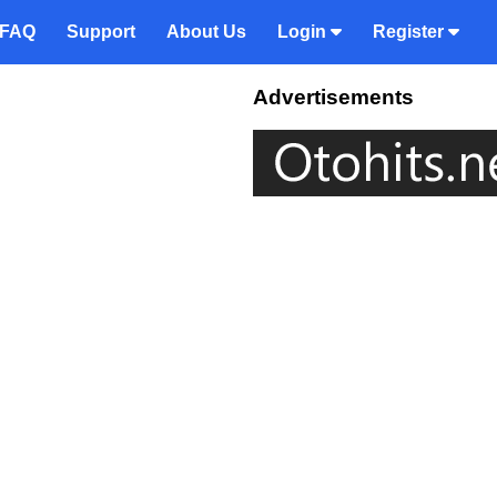
FAQ
Support
About Us
Login
Register
Advertisements