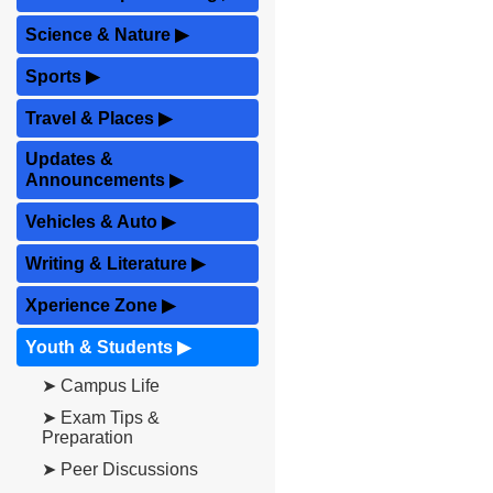
Science & Nature
▶
Sports
▶
Travel & Places
▶
Updates &
Announcements
▶
Vehicles & Auto
▶
Writing & Literature
▶
Xperience Zone
▶
Youth & Students
▶
➤ Campus Life
➤ Exam Tips &
Preparation
➤ Peer Discussions