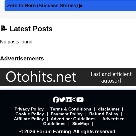
Zero to Hero (Success Stories)
▶
📝 Latest Posts
No posts found.
Advertisements
Privacy Policy
|
Terms & Conditions
|
disclaimer
|
Cookie Policy
|
Payment Policy
|
Refund Policy
|
Affiliate Policy
|
Advertiser Guidelines
|
Advertiser
Guidelines
|
SiteMap
|
© 2026 Forum Earning. All rights reserved.