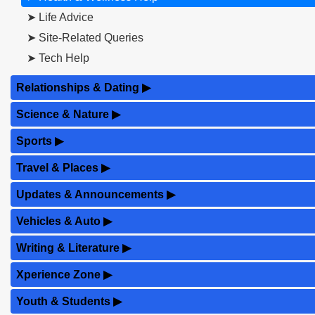
➤ Life Advice
➤ Site-Related Queries
➤ Tech Help
Relationships & Dating
▶
Science & Nature
▶
Sports
▶
Travel & Places
▶
Updates & Announcements
▶
Vehicles & Auto
▶
Writing & Literature
▶
Xperience Zone
▶
Youth & Students
▶