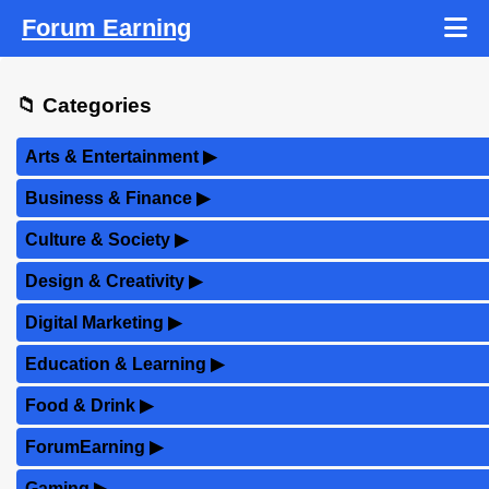
Forum Earning
📁 Categories
Arts & Entertainment
▶
Business & Finance
▶
Culture & Society
▶
Design & Creativity
▶
Digital Marketing
▶
Education & Learning
▶
Food & Drink
▶
ForumEarning
▶
Gaming
▶