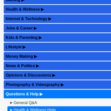
Health & Wellness
▶
Internet & Technology
▶
Jobs & Career
▶
Kids & Parenting
▶
Lifestyle
▶
Money Making
▶
News & Politics
▶
Opinions & Discussions
▶
Photography & Videography
▶
Questions & Help
▶
➤ General Q&A
➤ Health & Wellness Help