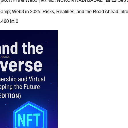
rypto, NFTs & Web3 | ✍️ MD. NURUN NABI BADAL | 📅 12 Sep
mp; Web3 in 2025: Risks, Realities, and the Road Ahead Introd
1460
0