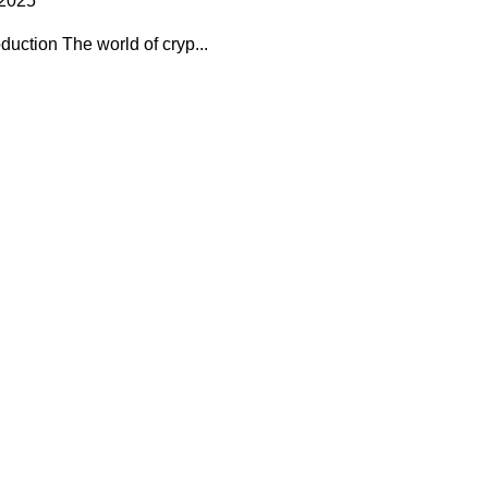
 2025
uction The world of cryp...