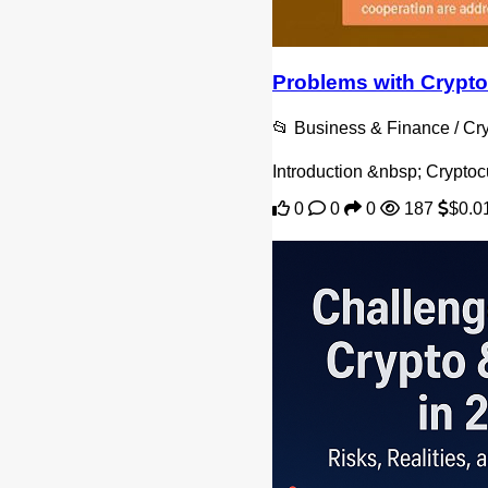
Problems with Crypto
📂 Business & Finance / C
Introduction &nbsp; Cryptoc
0
0
0
187
$0.0