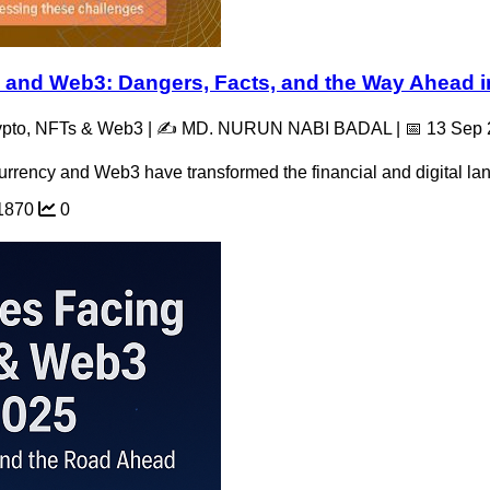
 and Web3: Dangers, Facts, and the Way Ahead i
rypto, NFTs & Web3 | ✍️ MD. NURUN NABI BADAL | 📅 13 Sep
urrency and Web3 have transformed the financial and digital lan
1870
0