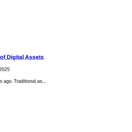
of Digital Assets
 2025
 ago. Traditional as...