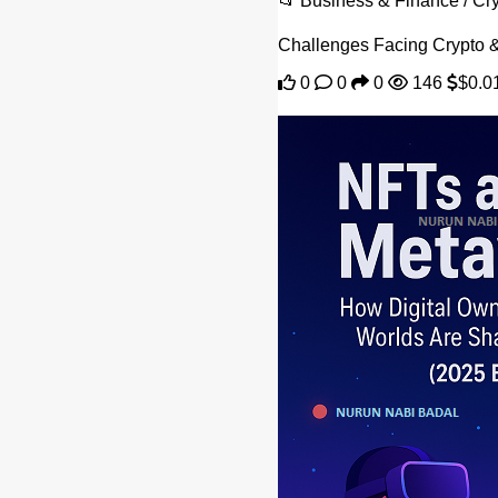
📂 Business & Finance / C
Challenges Facing Crypto &a
0
0
0
146
$0.0