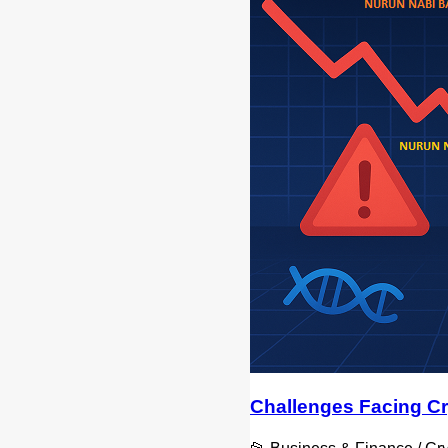
Challenges Facing Cr