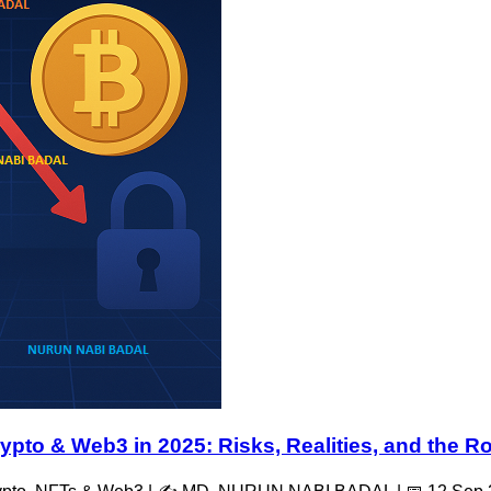
ypto & Web3 in 2025: Risks, Realities, and the 