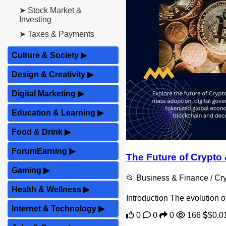
➤ Stock Market &
Investing
➤ Taxes & Payments
Culture & Society
▶
Design & Creativity
▶
Digital Marketing
▶
Education & Learning
▶
Food & Drink
▶
ForumEarning
▶
The Future of Crypt
Gaming
▶
📂 Business & Finance / C
Health & Wellness
▶
Introduction The evolution o
Internet & Technology
▶
0
0
0
166
$0.0