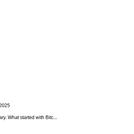
 2025
y. What started with Bitc...