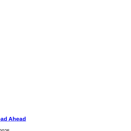
Road Ahead