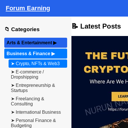
Forum Earning
📝 Latest Posts
📁 Categories
Arts & Entertainment
▶
Business & Finance
▶
➤ Crypto, NFTs & Web3
➤ E-commerce /
Dropshipping
➤ Entrepreneurship &
Startups
➤ Freelancing &
Consulting
➤ International Business
➤ Personal Finance &
Budgeting