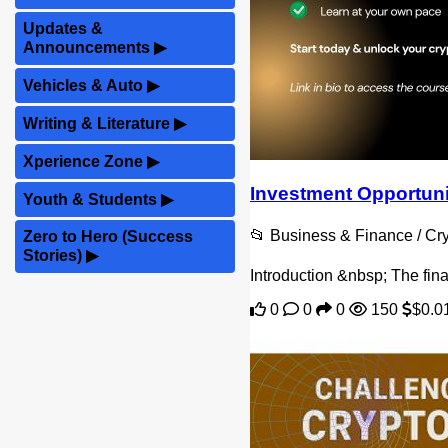
Updates &
Announcements
▶
Vehicles & Auto
▶
Writing & Literature
▶
Xperience Zone
▶
Investment Opportunit
Youth & Students
▶
📂 Business & Finance / C
Zero to Hero (Success
Stories)
▶
Introduction &nbsp; The fina
0
0
0
150
$0.0