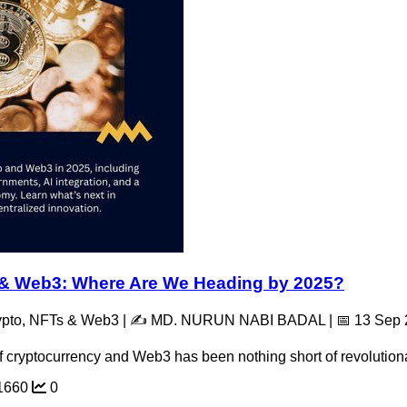
o & Web3: Where Are We Heading by 2025?
rypto, NFTs & Web3 | ✍️ MD. NURUN NABI BADAL | 📅 13 Sep
f cryptocurrency and Web3 has been nothing short of revolutionar
1660
0