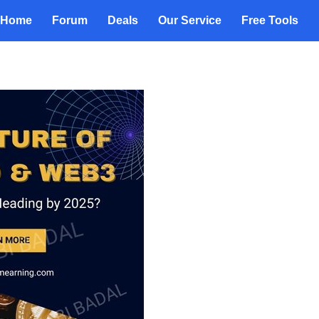
Home
Forum
Deals
Our Service
Free Tools