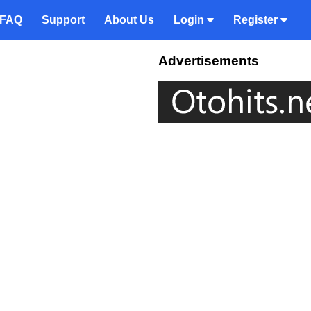
FAQ
Support
About Us
Login
Register
Advertisements