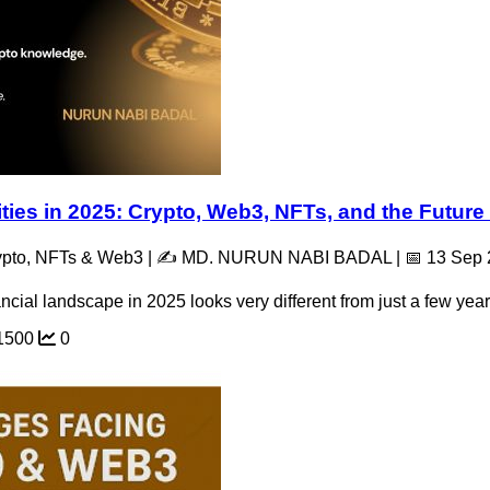
ies in 2025: Crypto, Web3, NFTs, and the Future 
rypto, NFTs & Web3 | ✍️ MD. NURUN NABI BADAL | 📅 13 Sep
ncial landscape in 2025 looks very different from just a few years
1500
0