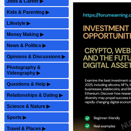
Jobs & Career
▶
Kids & Parenting
▶
Lifestyle
▶
Money Making
▶
News & Politics
▶
Opinions & Discussions
▶
Photography &
Videography
▶
Questions & Help
▶
Relationships & Dating
▶
Science & Nature
▶
Sports
▶
Travel & Places
▶