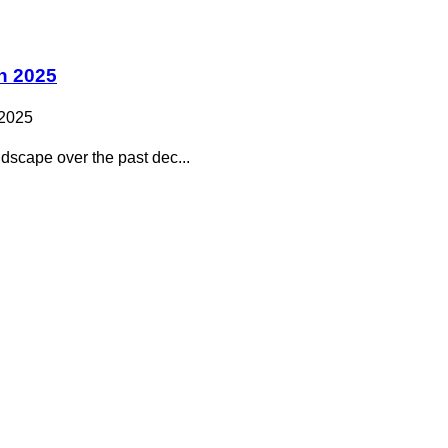
n 2025
 2025
dscape over the past dec...