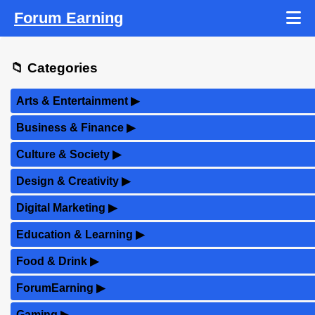
Forum Earning
📁 Categories
Arts & Entertainment
▶
Business & Finance
▶
Culture & Society
▶
Design & Creativity
▶
Digital Marketing
▶
Education & Learning
▶
Food & Drink
▶
ForumEarning
▶
Gaming
▶