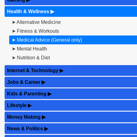
Health & Wellness
▶
➤ Alternative Medicine
➤ Fitness & Workouts
➤ Medical Advice (General only)
➤ Mental Health
➤ Nutrition & Diet
Internet & Technology
▶
Jobs & Career
▶
Kids & Parenting
▶
Lifestyle
▶
Money Making
▶
News & Politics
▶