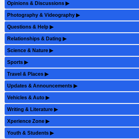
Opinions & Discussions
▶
Photography & Videography
▶
Questions & Help
▶
Relationships & Dating
▶
Science & Nature
▶
Sports
▶
Travel & Places
▶
Updates & Announcements
▶
Vehicles & Auto
▶
Writing & Literature
▶
Xperience Zone
▶
Youth & Students
▶