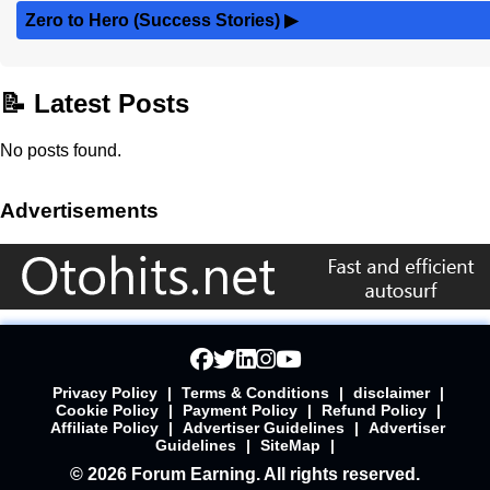
Zero to Hero (Success Stories)
▶
📝 Latest Posts
No posts found.
Advertisements
Privacy Policy
|
Terms & Conditions
|
disclaimer
|
Cookie Policy
|
Payment Policy
|
Refund Policy
|
Affiliate Policy
|
Advertiser Guidelines
|
Advertiser
Guidelines
|
SiteMap
|
© 2026 Forum Earning. All rights reserved.