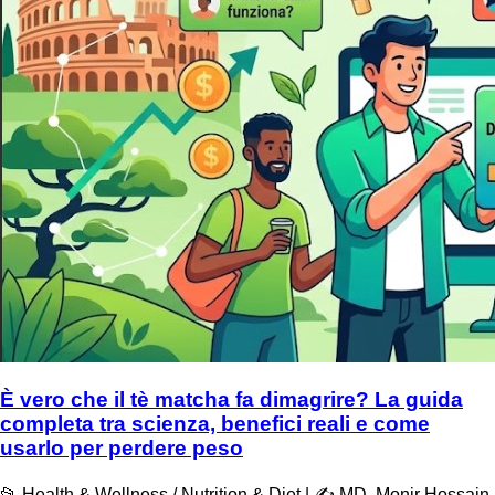
È vero che il tè matcha fa dimagrire? La guida
completa tra scienza, benefici reali e come
usarlo per perdere peso
📂 Health & Wellness / Nutrition & Diet | ✍️ MD. Monir Hossain