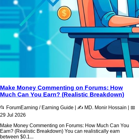
Make Money Commenting on Forums: How
Much Can You Earn? (Realistic Breakdown)
📂 ForumEarning / Earning Guide | ✍️ MD. Monir Hossain | 📅
29 Jul 2026
Make Money Commenting on Forums: How Much Can You
Earn? (Realistic Breakdown) You can realistically earn
between $0.1...