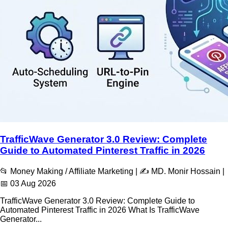
TrafficWave Generator 3.0 Review: Complete
Guide to Automated Pinterest Traffic in 2026
📂 Money Making / Affiliate Marketing | ✍️ MD. Monir Hossain |
📅 03 Aug 2026
TrafficWave Generator 3.0 Review: Complete Guide to
Automated Pinterest Traffic in 2026 What Is TrafficWave
Generator...