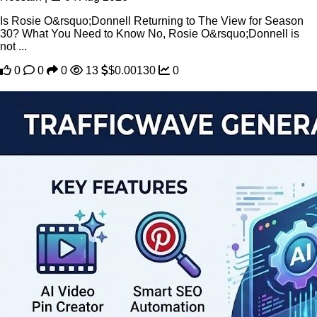
Is Rosie O&rsquo;Donnell Returning to The View for Season
30? What You Need to Know No, Rosie O&rsquo;Donnell is
not ...
0
0
0
13
$0.00130
0