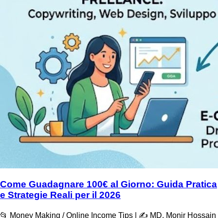
Come Guadagnare 100€ al Giorno: Guida Pratica
e Strategie Reali per il 2026
📂 Money Making / Online Income Tips | ✍️ MD. Monir Hossain