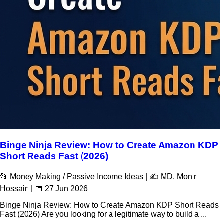
Binge Ninja Review: How to Create Amazon KDP
Short Reads Fast (2026)
📂 Money Making / Passive Income Ideas | ✍️ MD. Monir
Hossain | 📅 27 Jun 2026
Binge Ninja Review: How to Create Amazon KDP Short Reads
Fast (2026) Are you looking for a legitimate way to build a ...