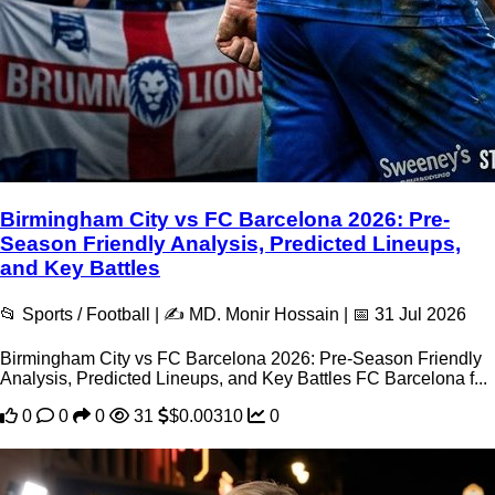
Birmingham City vs FC Barcelona 2026: Pre-
Season Friendly Analysis, Predicted Lineups,
and Key Battles
📂 Sports / Football | ✍️ MD. Monir Hossain | 📅 31 Jul 2026
Birmingham City vs FC Barcelona 2026: Pre-Season Friendly
Analysis, Predicted Lineups, and Key Battles FC Barcelona f...
0
0
0
31
$0.00310
0