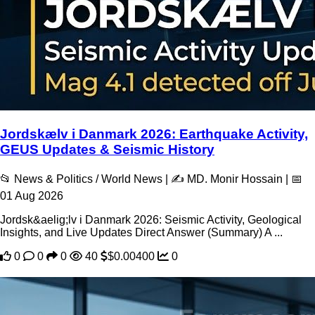
Jordskælv i Danmark 2026: Earthquake Activity,
GEUS Updates & Seismic History
📂 News & Politics / World News | ✍️ MD. Monir Hossain | 📅
01 Aug 2026
Jordsk&aelig;lv i Danmark 2026: Seismic Activity, Geological
Insights, and Live Updates Direct Answer (Summary) A ...
0
0
0
40
$0.00400
0