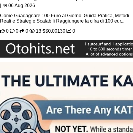
| 📅 06 Aug 2026
Come Guadagnare 100 Euro al Giorno: Guida Pratica, Metodi
Reali e Strategie Scalabili Raggiungere la cifra di 100 eur...
0
0
0
13
$0.00130
0