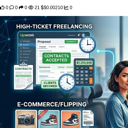
0
0
0
21
$0.00210
0