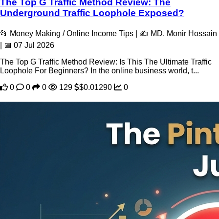
The Top G Traffic Method Review: The
Underground Traffic Loophole Exposed?
📂 Money Making / Online Income Tips | ✍️ MD. Monir Hossain
| 📅 07 Jul 2026
The Top G Traffic Method Review: Is This The Ultimate Traffic
Loophole For Beginners? In the online business world, t...
0
0
0
129
$0.01290
0