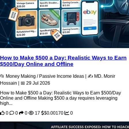
How to Make $500 a Day: Realistic Ways to Earn
$500/Day Online and Offline
📂 Money Making / Passive Income Ideas | ✍️ MD. Monir
Hossain | 📅 29 Jul 2026
How to Make $500 a Day: Realistic Ways to Earn $500/Day
Online and Offline Making $500 a day requires leveraging
high...
0
0
0
17
$0.00170
0