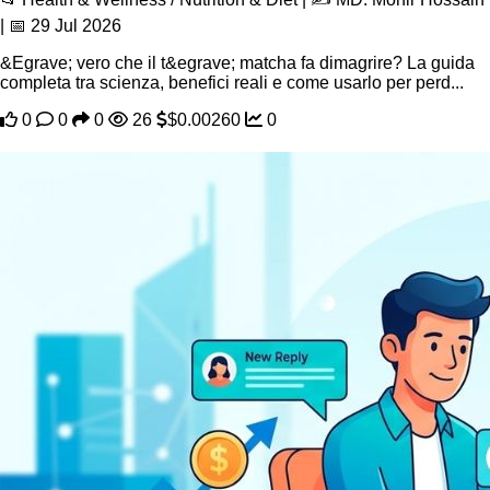
| 📅 29 Jul 2026
&Egrave; vero che il t&egrave; matcha fa dimagrire? La guida
completa tra scienza, benefici reali e come usarlo per perd...
0
0
0
26
$0.00260
0