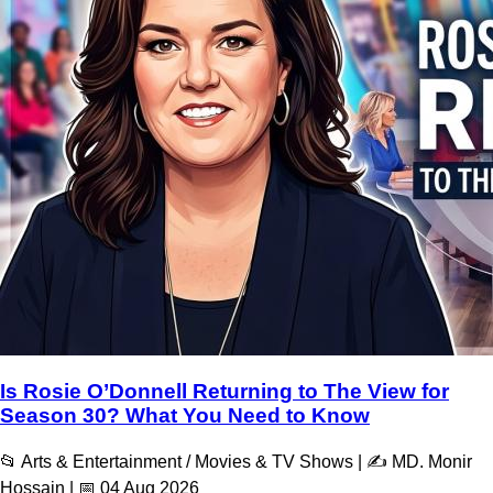
Is Rosie O’Donnell Returning to The View for
Season 30? What You Need to Know
📂 Arts & Entertainment / Movies & TV Shows | ✍️ MD. Monir
Hossain | 📅 04 Aug 2026