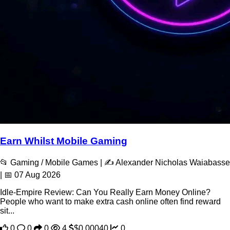
Earn Whilst Mobile Gaming
📂 Gaming / Mobile Games | ✍️ Alexander Nicholas Waiabasse
| 📅 07 Aug 2026
Idle-Empire Review: Can You Really Earn Money Online?
People who want to make extra cash online often find reward
sit...
0
0
0
4
$0.00040
0