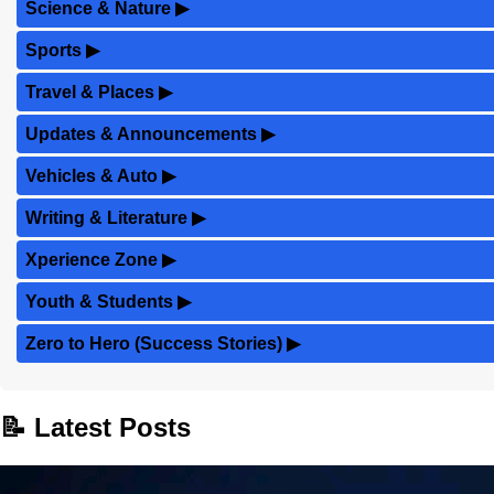
Science & Nature
▶
Sports
▶
Travel & Places
▶
Updates & Announcements
▶
Vehicles & Auto
▶
Writing & Literature
▶
Xperience Zone
▶
Youth & Students
▶
Zero to Hero (Success Stories)
▶
📝 Latest Posts