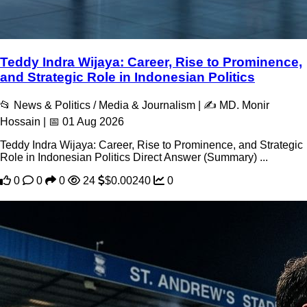
Teddy Indra Wijaya: Career, Rise to Prominence,
and Strategic Role in Indonesian Politics
📂 News & Politics / Media & Journalism | ✍️ MD. Monir
Hossain | 📅 01 Aug 2026
Teddy Indra Wijaya: Career, Rise to Prominence, and Strategic
Role in Indonesian Politics Direct Answer (Summary) ...
0
0
0
24
$0.00240
0