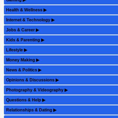
Health & Wellness
▶
Internet & Technology
▶
Jobs & Career
▶
Kids & Parenting
▶
Lifestyle
▶
Money Making
▶
News & Politics
▶
Opinions & Discussions
▶
Photography & Videography
▶
Questions & Help
▶
Relationships & Dating
▶