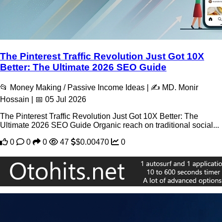
The Pinterest Traffic Revolution Just Got 10X
Better: The Ultimate 2026 SEO Guide
📂 Money Making / Passive Income Ideas | ✍️ MD. Monir
Hossain | 📅 05 Jul 2026
The Pinterest Traffic Revolution Just Got 10X Better: The
Ultimate 2026 SEO Guide Organic reach on traditional social...
0
0
0
47
$0.00470
0