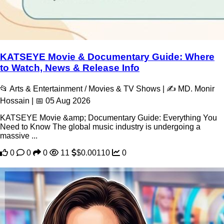
KATSEYE Movie & Documentary Guide: Where
to Watch, News & Release Info
📂 Arts & Entertainment / Movies & TV Shows | ✍️ MD. Monir
Hossain | 📅 05 Aug 2026
KATSEYE Movie &amp; Documentary Guide: Everything You
Need to Know The global music industry is undergoing a
massive ...
0
0
0
11
$0.00110
0