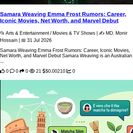
Samara Weaving Emma Frost Rumors: Career,
Iconic Movies, Net Worth, and Marvel Debut
📂 Arts & Entertainment / Movies & TV Shows | ✍️ MD. Monir
Hossain | 📅 31 Jul 2026
Samara Weaving Emma Frost Rumors: Career, Iconic Movies,
Net Worth, and Marvel Debut Samara Weaving is an Australian
...
0
0
0
21
$0.00210
0