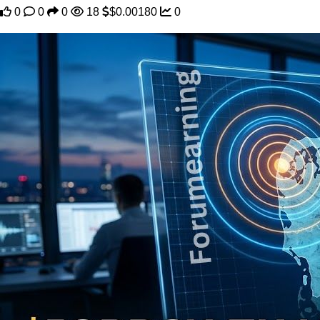
0
0
0
18
$0.00180
0