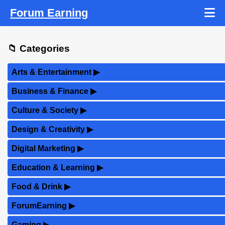
Forum Earning
📁 Categories
Arts & Entertainment
▶
Business & Finance
▶
Culture & Society
▶
Design & Creativity
▶
Digital Marketing
▶
Education & Learning
▶
Food & Drink
▶
ForumEarning
▶
Gaming
▶