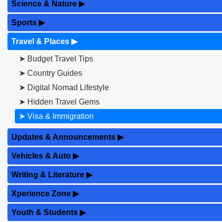
Science & Nature
▶
Sports
▶
Travel & Places
▶
➤ Budget Travel Tips
➤ Country Guides
➤ Digital Nomad Lifestyle
➤ Hidden Travel Gems
➤ Visa & Immigration
Updates & Announcements
▶
Vehicles & Auto
▶
Writing & Literature
▶
Xperience Zone
▶
Youth & Students
▶