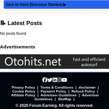
Zero to Hero (Success Stories)
▶
📝 Latest Posts
No posts found.
Advertisements
Privacy Policy
|
Terms & Conditions
|
disclaimer
|
Cookie Policy
|
Payment Policy
|
Refund Policy
|
Affiliate Policy
|
Advertiser Guidelines
|
Advertiser
Guidelines
|
SiteMap
|
© 2026 Forum Earning. All rights reserved.