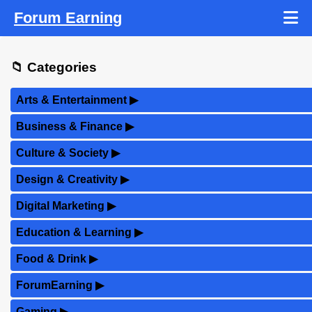
Forum Earning
📁 Categories
Arts & Entertainment
▶
Business & Finance
▶
Culture & Society
▶
Design & Creativity
▶
Digital Marketing
▶
Education & Learning
▶
Food & Drink
▶
ForumEarning
▶
Gaming
▶