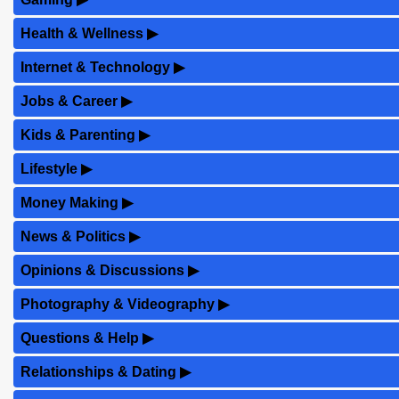
Health & Wellness
▶
Internet & Technology
▶
Jobs & Career
▶
Kids & Parenting
▶
Lifestyle
▶
Money Making
▶
News & Politics
▶
Opinions & Discussions
▶
Photography & Videography
▶
Questions & Help
▶
Relationships & Dating
▶