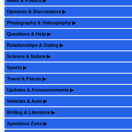
News & Politics
▶
Opinions & Discussions
▶
Photography & Videography
▶
Questions & Help
▶
Relationships & Dating
▶
Science & Nature
▶
Sports
▶
Travel & Places
▶
Updates & Announcements
▶
Vehicles & Auto
▶
Writing & Literature
▶
Xperience Zone
▶