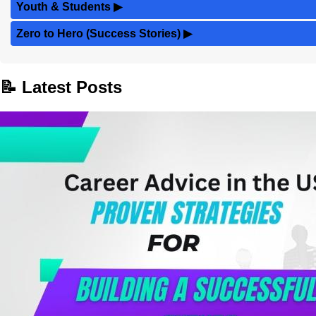
Youth & Students
▶
Zero to Hero (Success Stories)
▶
📝 Latest Posts