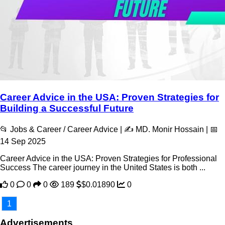
Career Advice in the USA: Proven Strategies for
Building a Successful Future
📂 Jobs & Career / Career Advice | ✍️ MD. Monir Hossain | 📅
14 Sep 2025
Career Advice in the USA: Proven Strategies for Professional
Success The career journey in the United States is both ...
0
0
0
189
$0.01890
0
1
Advertisements