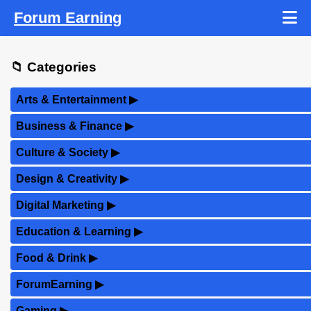
Forum Earning
📁 Categories
Arts & Entertainment
▶
Business & Finance
▶
Culture & Society
▶
Design & Creativity
▶
Digital Marketing
▶
Education & Learning
▶
Food & Drink
▶
ForumEarning
▶
Gaming
▶