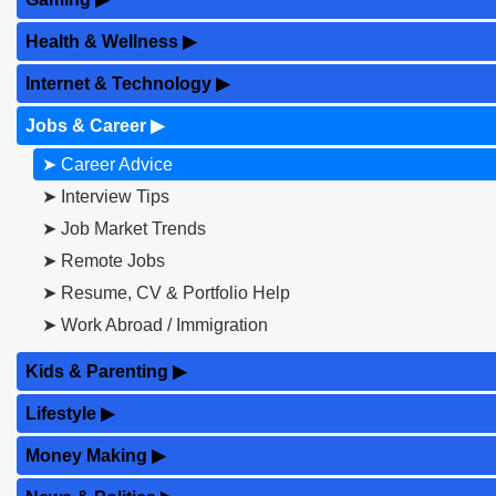
Health & Wellness
▶
Internet & Technology
▶
Jobs & Career
▶
➤ Career Advice
➤ Interview Tips
➤ Job Market Trends
➤ Remote Jobs
➤ Resume, CV & Portfolio Help
➤ Work Abroad / Immigration
Kids & Parenting
▶
Lifestyle
▶
Money Making
▶