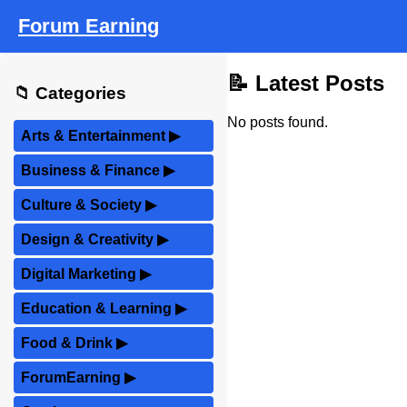
Forum Earning
📝 Latest Posts
📁 Categories
No posts found.
Arts & Entertainment
▶
Business & Finance
▶
Culture & Society
▶
Design & Creativity
▶
Digital Marketing
▶
Education & Learning
▶
Food & Drink
▶
ForumEarning
▶