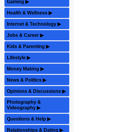
Gaming
▶
Health & Wellness
▶
Internet & Technology
▶
Jobs & Career
▶
Kids & Parenting
▶
Lifestyle
▶
Money Making
▶
News & Politics
▶
Opinions & Discussions
▶
Photography &
Videography
▶
Questions & Help
▶
Relationships & Dating
▶