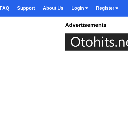
FAQ
Support
About Us
Login
Register
Advertisements