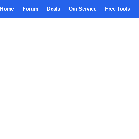
Home
Forum
Deals
Our Service
Free Tools