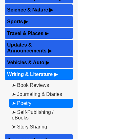
Science & Nature
▶
Sports
▶
Travel & Places
▶
Updates &
Announcements
▶
Vehicles & Auto
▶
Writing & Literature
▶
➤ Book Reviews
➤ Journaling & Diaries
➤ Poetry
➤ Self-Publishing /
eBooks
➤ Story Sharing