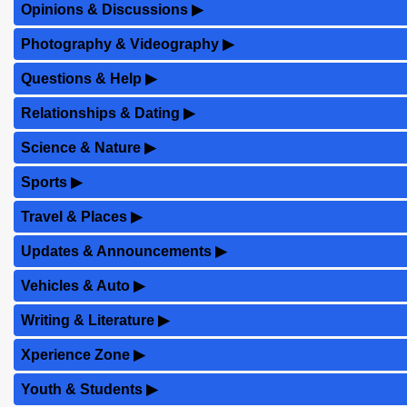
Opinions & Discussions
▶
Photography & Videography
▶
Questions & Help
▶
Relationships & Dating
▶
Science & Nature
▶
Sports
▶
Travel & Places
▶
Updates & Announcements
▶
Vehicles & Auto
▶
Writing & Literature
▶
Xperience Zone
▶
Youth & Students
▶