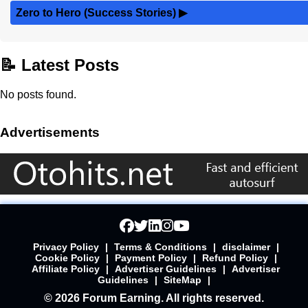
Zero to Hero (Success Stories)
▶
📝 Latest Posts
No posts found.
Advertisements
Privacy Policy
|
Terms & Conditions
|
disclaimer
|
Cookie Policy
|
Payment Policy
|
Refund Policy
|
Affiliate Policy
|
Advertiser Guidelines
|
Advertiser
Guidelines
|
SiteMap
|
© 2026 Forum Earning. All rights reserved.