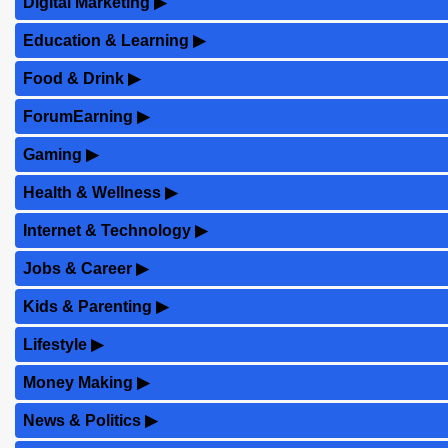
Digital Marketing
▶
Education & Learning
▶
Food & Drink
▶
ForumEarning
▶
Gaming
▶
Health & Wellness
▶
Internet & Technology
▶
Jobs & Career
▶
Kids & Parenting
▶
Lifestyle
▶
Money Making
▶
News & Politics
▶