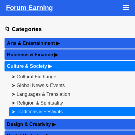
Forum Earning
📁 Categories
Arts & Entertainment
▶
Business & Finance
▶
Culture & Society
▶
➤ Cultural Exchange
➤ Global News & Events
➤ Languages & Translation
➤ Religion & Spirituality
➤ Traditions & Festivals
Design & Creativity
▶