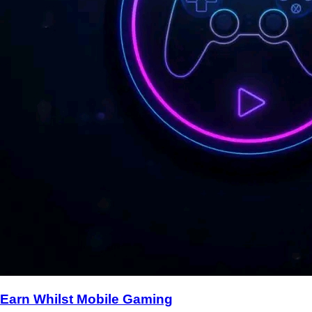
Earn Whilst Mobile Gaming