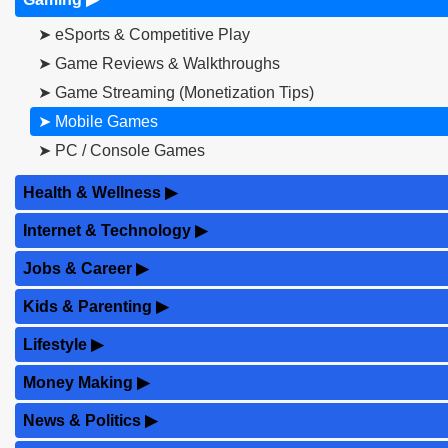
➤ eSports & Competitive Play
➤ Game Reviews & Walkthroughs
➤ Game Streaming (Monetization Tips)
➤ Mobile Games
➤ PC / Console Games
Health & Wellness
▶
Internet & Technology
▶
Jobs & Career
▶
Kids & Parenting
▶
Lifestyle
▶
Money Making
▶
News & Politics
▶