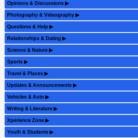
Opinions & Discussions
▶
Photography & Videography
▶
Questions & Help
▶
Relationships & Dating
▶
Science & Nature
▶
Sports
▶
Travel & Places
▶
Updates & Announcements
▶
Vehicles & Auto
▶
Writing & Literature
▶
Xperience Zone
▶
Youth & Students
▶