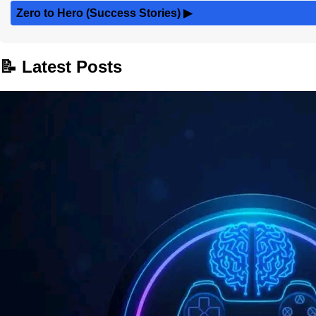
Zero to Hero (Success Stories)
▶
📝 Latest Posts