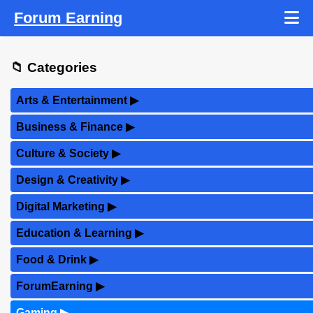
Forum Earning
📁 Categories
Arts & Entertainment
▶
Business & Finance
▶
Culture & Society
▶
Design & Creativity
▶
Digital Marketing
▶
Education & Learning
▶
Food & Drink
▶
ForumEarning
▶
Gaming
▶