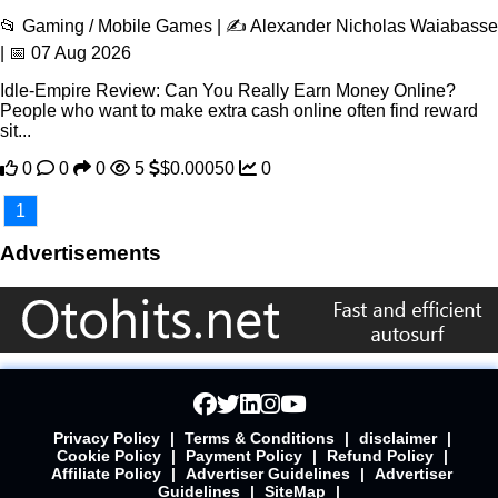
📂 Gaming / Mobile Games | ✍️ Alexander Nicholas Waiabasse
| 📅 07 Aug 2026
Idle-Empire Review: Can You Really Earn Money Online?
People who want to make extra cash online often find reward
sit...
0
0
0
5
$0.00050
0
1
Advertisements
Privacy Policy
|
Terms & Conditions
|
disclaimer
|
Cookie Policy
|
Payment Policy
|
Refund Policy
|
Affiliate Policy
|
Advertiser Guidelines
|
Advertiser
Guidelines
|
SiteMap
|