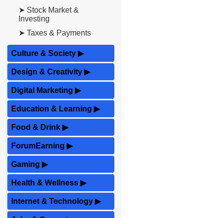
➤ Stock Market &
Investing
➤ Taxes & Payments
Culture & Society
▶
Design & Creativity
▶
Digital Marketing
▶
Education & Learning
▶
Food & Drink
▶
ForumEarning
▶
Gaming
▶
Health & Wellness
▶
Internet & Technology
▶