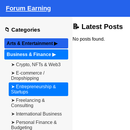
Forum Earning
📝 Latest Posts
📁 Categories
No posts found.
Arts & Entertainment
▶
Business & Finance
▶
➤ Crypto, NFTs & Web3
➤ E-commerce /
Dropshipping
➤ Entrepreneurship &
Startups
➤ Freelancing &
Consulting
➤ International Business
➤ Personal Finance &
Budgeting