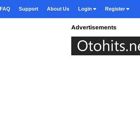
FAQ
Support
About Us
Login
Register
Advertisements