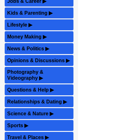
Jobs & Career
▶
Kids & Parenting
▶
Lifestyle
▶
Money Making
▶
News & Politics
▶
Opinions & Discussions
▶
Photography &
Videography
▶
Questions & Help
▶
Relationships & Dating
▶
Science & Nature
▶
Sports
▶
Travel & Places
▶