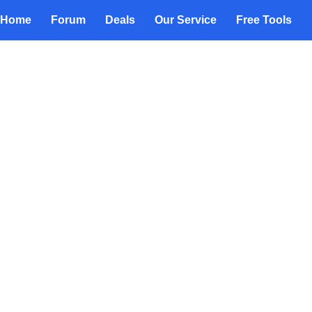
Home
Forum
Deals
Our Service
Free Tools