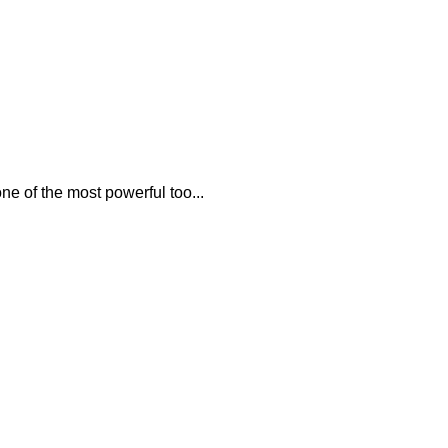
e of the most powerful too...