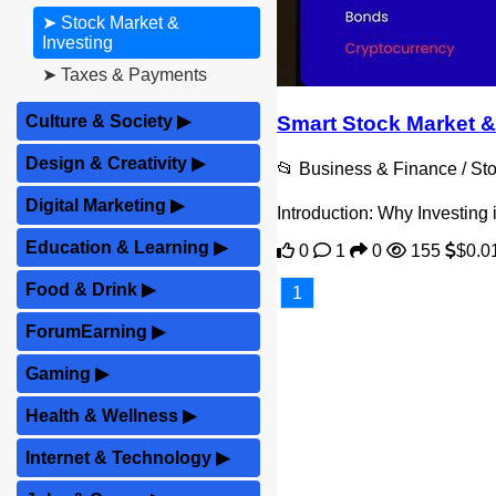
➤ Stock Market &
Investing
➤ Taxes & Payments
Smart Stock Market &
Culture & Society
▶
Design & Creativity
▶
📂 Business & Finance / Sto
Digital Marketing
▶
Introduction: Why Investing
Education & Learning
▶
0
1
0
155
$0.0
Food & Drink
▶
1
ForumEarning
▶
Gaming
▶
Health & Wellness
▶
Internet & Technology
▶