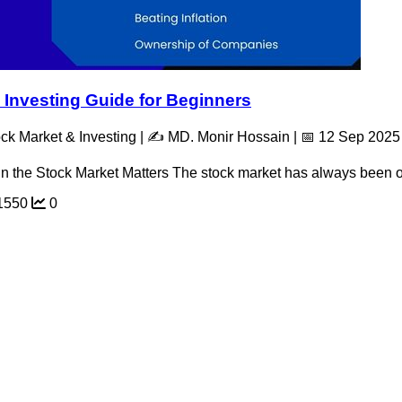
 Investing Guide for Beginners
ck Market & Investing | ✍️ MD. Monir Hossain | 📅 12 Sep 2025
 in the Stock Market Matters The stock market has always been on
1550
0