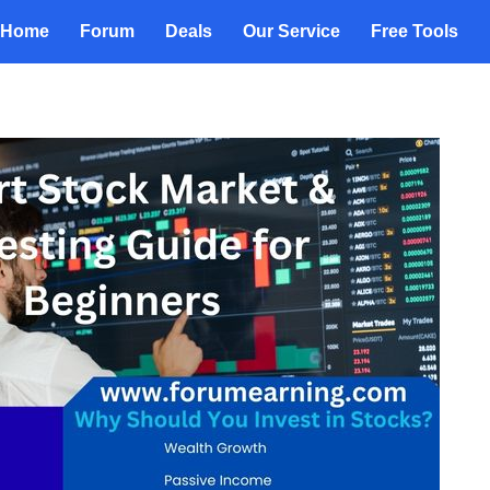
Home
Forum
Deals
Our Service
Free Tools