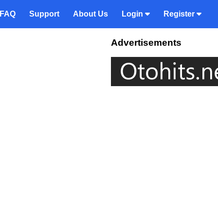
FAQ
Support
About Us
Login
Register
Advertisements