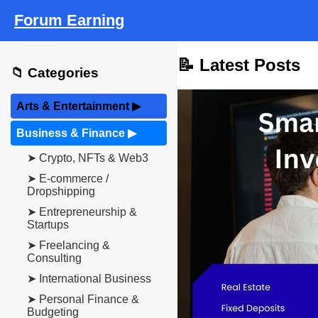
Forum Earning
📝 Latest Posts
📁 Categories
Arts & Entertainment
▶
Business & Finance
▶
➤ Crypto, NFTs & Web3
➤ E-commerce /
Dropshipping
➤ Entrepreneurship &
Startups
➤ Freelancing &
Consulting
➤ International Business
➤ Personal Finance &
Budgeting