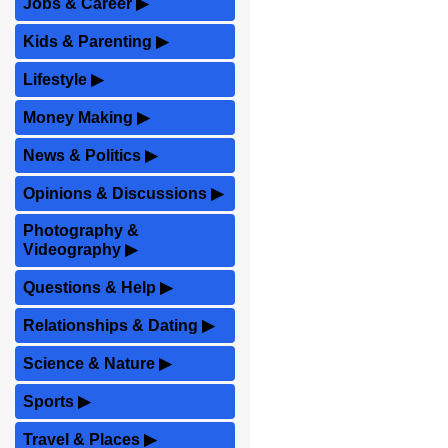
Jobs & Career
▶
Kids & Parenting
▶
Lifestyle
▶
Money Making
▶
News & Politics
▶
Opinions & Discussions
▶
Photography &
Videography
▶
Questions & Help
▶
Relationships & Dating
▶
Science & Nature
▶
Sports
▶
Travel & Places
▶