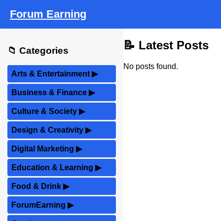
Forum Earning
📝 Latest Posts
📁 Categories
No posts found.
Arts & Entertainment
▶
Business & Finance
▶
Culture & Society
▶
Design & Creativity
▶
Digital Marketing
▶
Education & Learning
▶
Food & Drink
▶
ForumEarning
▶