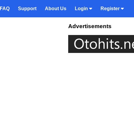
FAQ
Support
About Us
Login
Register
Advertisements