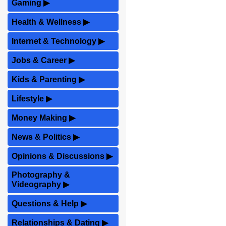
Gaming
▶
Health & Wellness
▶
Internet & Technology
▶
Jobs & Career
▶
Kids & Parenting
▶
Lifestyle
▶
Money Making
▶
News & Politics
▶
Opinions & Discussions
▶
Photography &
Videography
▶
Questions & Help
▶
Relationships & Dating
▶