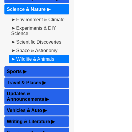
Science & Nature
▶
➤ Environment & Climate
➤ Experiments & DIY
Science
➤ Scientific Discoveries
➤ Space & Astronomy
➤ Wildlife & Animals
Sports
▶
Travel & Places
▶
Updates &
Announcements
▶
Vehicles & Auto
▶
Writing & Literature
▶