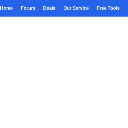
Home
Forum
Deals
Our Service
Free Tools