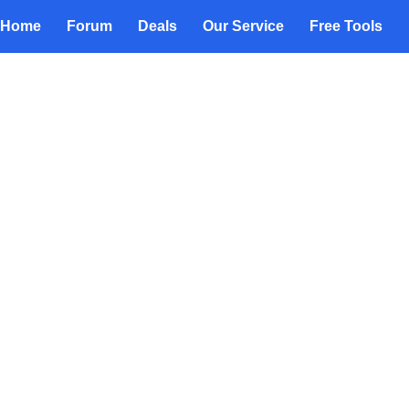
Home
Forum
Deals
Our Service
Free Tools