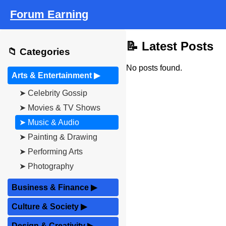
Forum Earning
📝 Latest Posts
📁 Categories
No posts found.
Arts & Entertainment
▶
➤ Celebrity Gossip
➤ Movies & TV Shows
➤ Music & Audio
➤ Painting & Drawing
➤ Performing Arts
➤ Photography
Business & Finance
▶
Culture & Society
▶
Design & Creativity
▶