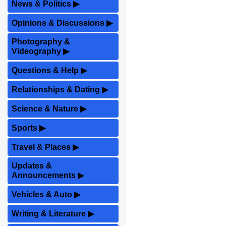
News & Politics
▶
Opinions & Discussions
▶
Photography &
Videography
▶
Questions & Help
▶
Relationships & Dating
▶
Science & Nature
▶
Sports
▶
Travel & Places
▶
Updates &
Announcements
▶
Vehicles & Auto
▶
Writing & Literature
▶