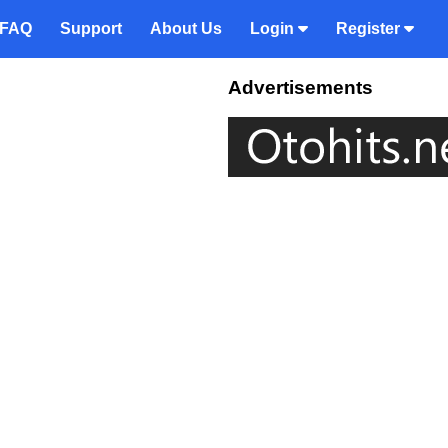
FAQ
Support
About Us
Login
Register
Advertisements