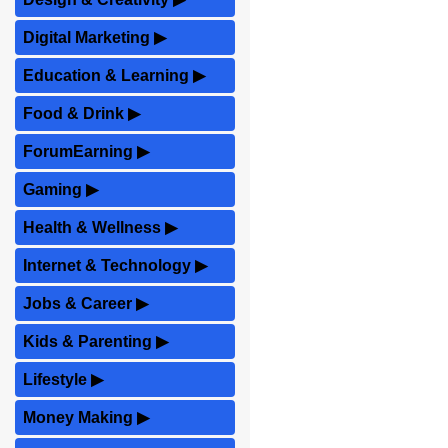
Digital Marketing
▶
Education & Learning
▶
Food & Drink
▶
ForumEarning
▶
Gaming
▶
Health & Wellness
▶
Internet & Technology
▶
Jobs & Career
▶
Kids & Parenting
▶
Lifestyle
▶
Money Making
▶