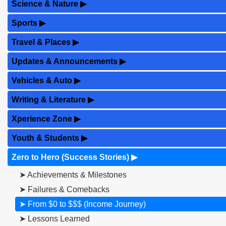
Science & Nature
▶
Sports
▶
Travel & Places
▶
Updates & Announcements
▶
Vehicles & Auto
▶
Writing & Literature
▶
Xperience Zone
▶
Youth & Students
▶
Zero to Hero (Success Stories)
▶
➤ Achievements & Milestones
➤ Failures & Comebacks
➤ From $0 to $$$ (Income Journey)
➤ Lessons Learned