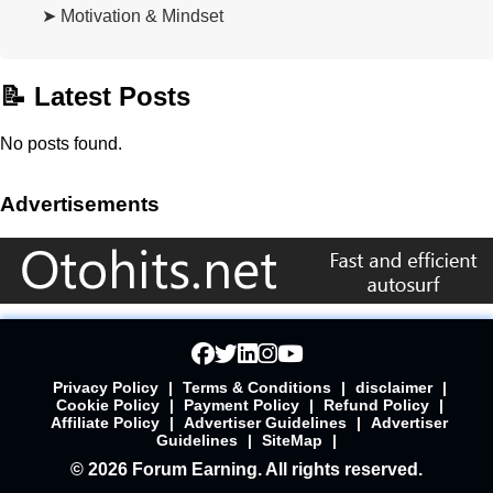
➤ Motivation & Mindset
📝 Latest Posts
No posts found.
Advertisements
Privacy Policy
|
Terms & Conditions
|
disclaimer
|
Cookie Policy
|
Payment Policy
|
Refund Policy
|
Affiliate Policy
|
Advertiser Guidelines
|
Advertiser
Guidelines
|
SiteMap
|
© 2026 Forum Earning. All rights reserved.