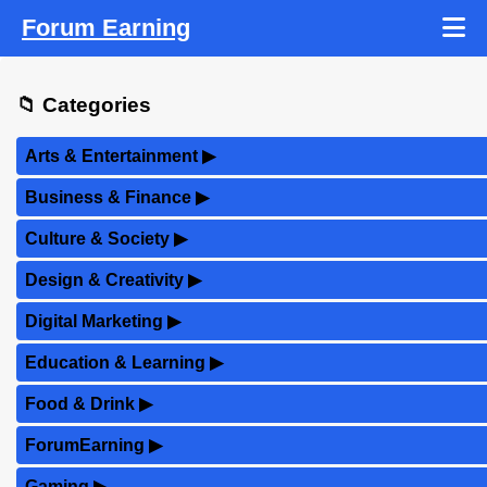
Forum Earning
📁 Categories
Arts & Entertainment
▶
Business & Finance
▶
Culture & Society
▶
Design & Creativity
▶
Digital Marketing
▶
Education & Learning
▶
Food & Drink
▶
ForumEarning
▶
Gaming
▶