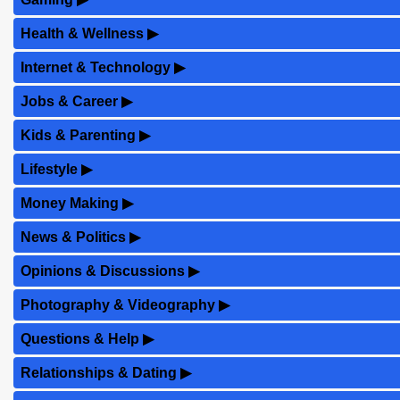
Health & Wellness
▶
Internet & Technology
▶
Jobs & Career
▶
Kids & Parenting
▶
Lifestyle
▶
Money Making
▶
News & Politics
▶
Opinions & Discussions
▶
Photography & Videography
▶
Questions & Help
▶
Relationships & Dating
▶