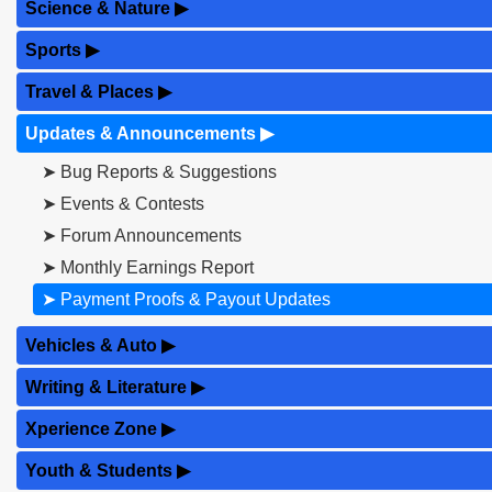
Science & Nature
▶
Sports
▶
Travel & Places
▶
Updates & Announcements
▶
➤ Bug Reports & Suggestions
➤ Events & Contests
➤ Forum Announcements
➤ Monthly Earnings Report
➤ Payment Proofs & Payout Updates
Vehicles & Auto
▶
Writing & Literature
▶
Xperience Zone
▶
Youth & Students
▶