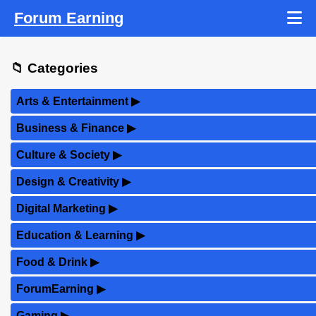
Forum Earning
📁 Categories
Arts & Entertainment
▶
Business & Finance
▶
Culture & Society
▶
Design & Creativity
▶
Digital Marketing
▶
Education & Learning
▶
Food & Drink
▶
ForumEarning
▶
Gaming
▶