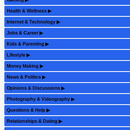
Health & Wellness
▶
Internet & Technology
▶
Jobs & Career
▶
Kids & Parenting
▶
Lifestyle
▶
Money Making
▶
News & Politics
▶
Opinions & Discussions
▶
Photography & Videography
▶
Questions & Help
▶
Relationships & Dating
▶