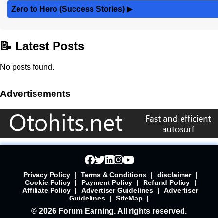
Zero to Hero (Success Stories)
▶
📝 Latest Posts
No posts found.
Advertisements
Privacy Policy
|
Terms & Conditions
|
disclaimer
|
Cookie Policy
|
Payment Policy
|
Refund Policy
|
Affiliate Policy
|
Advertiser Guidelines
|
Advertiser
Guidelines
|
SiteMap
|
© 2026 Forum Earning. All rights reserved.