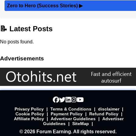
Zero to Hero (Success Stories)
▶
📝 Latest Posts
No posts found.
Advertisements
Privacy Policy
|
Terms & Conditions
|
disclaimer
|
Cookie Policy
|
Payment Policy
|
Refund Policy
|
Affiliate Policy
|
Advertiser Guidelines
|
Advertiser
Guidelines
|
SiteMap
|
© 2026 Forum Earning. All rights reserved.