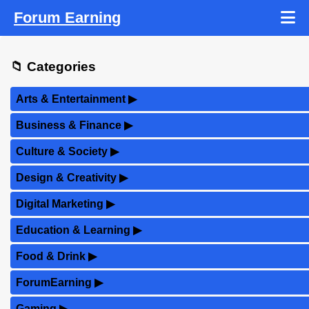
Forum Earning
📁 Categories
Arts & Entertainment
▶
Business & Finance
▶
Culture & Society
▶
Design & Creativity
▶
Digital Marketing
▶
Education & Learning
▶
Food & Drink
▶
ForumEarning
▶
Gaming
▶