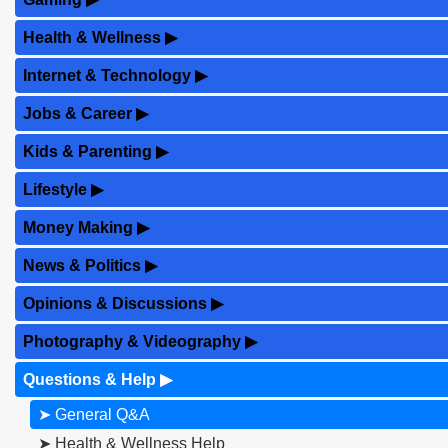
Health & Wellness
▶
Internet & Technology
▶
Jobs & Career
▶
Kids & Parenting
▶
Lifestyle
▶
Money Making
▶
News & Politics
▶
Opinions & Discussions
▶
Photography & Videography
▶
Questions & Help
▶
➤ General Q&A
➤ Health & Wellness Help