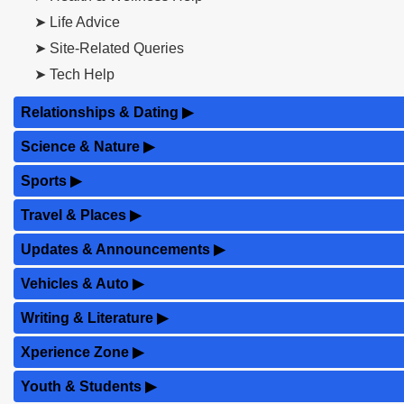
➤ Life Advice
➤ Site-Related Queries
➤ Tech Help
Relationships & Dating
▶
Science & Nature
▶
Sports
▶
Travel & Places
▶
Updates & Announcements
▶
Vehicles & Auto
▶
Writing & Literature
▶
Xperience Zone
▶
Youth & Students
▶