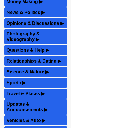
Money Making
▶
News & Politics
▶
Opinions & Discussions
▶
Photography &
Videography
▶
Questions & Help
▶
Relationships & Dating
▶
Science & Nature
▶
Sports
▶
Travel & Places
▶
Updates &
Announcements
▶
Vehicles & Auto
▶