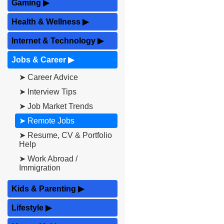
Gaming
▶
Health & Wellness
▶
Internet & Technology
▶
Jobs & Career
▶
➤ Career Advice
➤ Interview Tips
➤ Job Market Trends
➤ Remote Jobs
➤ Resume, CV & Portfolio
Help
➤ Work Abroad /
Immigration
Kids & Parenting
▶
Lifestyle
▶