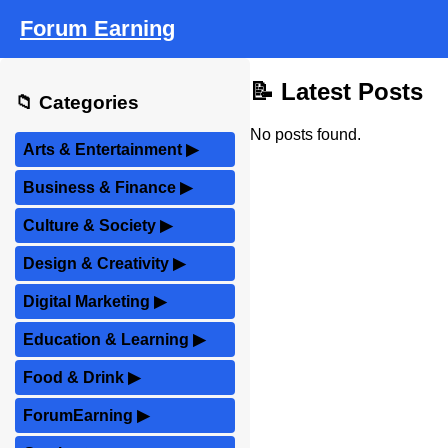
Forum Earning
📝 Latest Posts
📁 Categories
No posts found.
Arts & Entertainment
▶
Business & Finance
▶
Culture & Society
▶
Design & Creativity
▶
Digital Marketing
▶
Education & Learning
▶
Food & Drink
▶
ForumEarning
▶