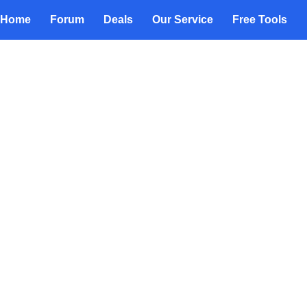
Home
Forum
Deals
Our Service
Free Tools