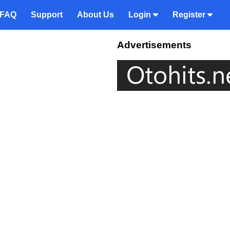
FAQ
Support
About Us
Login
Register
Advertisements