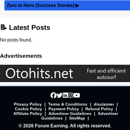
Zero to Hero (Success Stories)
▶
📝 Latest Posts
No posts found.
Advertisements
Privacy Policy
|
Terms & Conditions
|
disclaimer
|
Cookie Policy
|
Payment Policy
|
Refund Policy
|
Affiliate Policy
|
Advertiser Guidelines
|
Advertiser
Guidelines
|
SiteMap
|
© 2026 Forum Earning. All rights reserved.