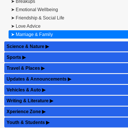
➤ Breakups
➤ Emotional Wellbeing
➤ Friendship & Social Life
➤ Love Advice
➤ Marriage & Family
Science & Nature
▶
Sports
▶
Travel & Places
▶
Updates & Announcements
▶
Vehicles & Auto
▶
Writing & Literature
▶
Xperience Zone
▶
Youth & Students
▶