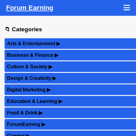
Forum Earning
📁 Categories
Arts & Entertainment
▶
Business & Finance
▶
Culture & Society
▶
Design & Creativity
▶
Digital Marketing
▶
Education & Learning
▶
Food & Drink
▶
ForumEarning
▶
Gaming
▶