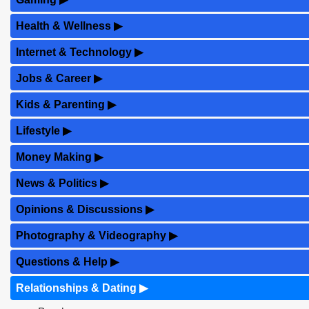
Health & Wellness
▶
Internet & Technology
▶
Jobs & Career
▶
Kids & Parenting
▶
Lifestyle
▶
Money Making
▶
News & Politics
▶
Opinions & Discussions
▶
Photography & Videography
▶
Questions & Help
▶
Relationships & Dating
▶