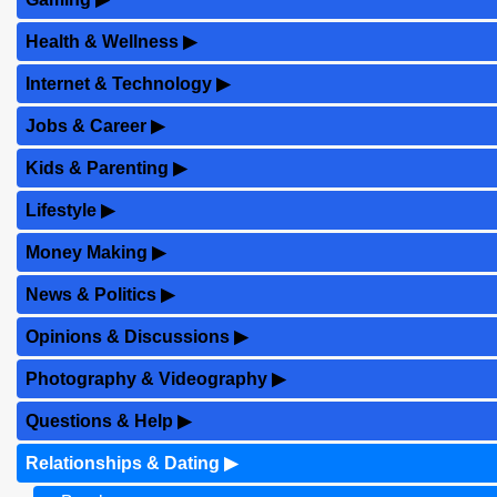
Health & Wellness
▶
Internet & Technology
▶
Jobs & Career
▶
Kids & Parenting
▶
Lifestyle
▶
Money Making
▶
News & Politics
▶
Opinions & Discussions
▶
Photography & Videography
▶
Questions & Help
▶
Relationships & Dating
▶