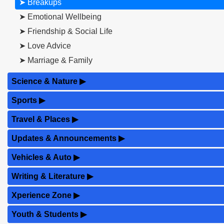
➤ Breakups
➤ Emotional Wellbeing
➤ Friendship & Social Life
➤ Love Advice
➤ Marriage & Family
Science & Nature
▶
Sports
▶
Travel & Places
▶
Updates & Announcements
▶
Vehicles & Auto
▶
Writing & Literature
▶
Xperience Zone
▶
Youth & Students
▶