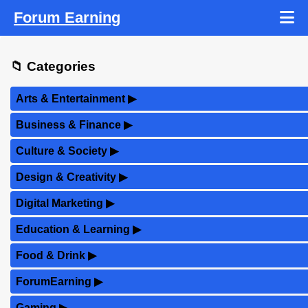
Forum Earning
📁 Categories
Arts & Entertainment
▶
Business & Finance
▶
Culture & Society
▶
Design & Creativity
▶
Digital Marketing
▶
Education & Learning
▶
Food & Drink
▶
ForumEarning
▶
Gaming
▶