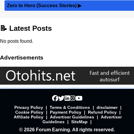
Zero to Hero (Success Stories)
▶
📝 Latest Posts
No posts found.
Advertisements
Privacy Policy
|
Terms & Conditions
|
disclaimer
|
Cookie Policy
|
Payment Policy
|
Refund Policy
|
Affiliate Policy
|
Advertiser Guidelines
|
Advertiser
Guidelines
|
SiteMap
|
© 2026 Forum Earning. All rights reserved.