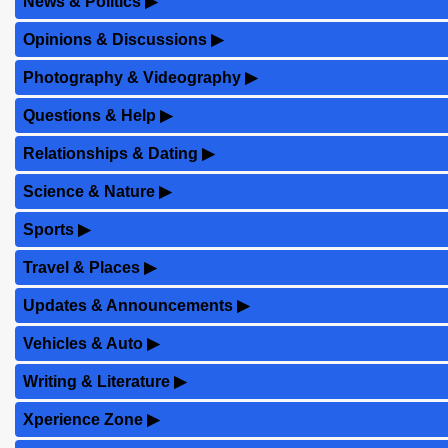
News & Politics
▶
Opinions & Discussions
▶
Photography & Videography
▶
Questions & Help
▶
Relationships & Dating
▶
Science & Nature
▶
Sports
▶
Travel & Places
▶
Updates & Announcements
▶
Vehicles & Auto
▶
Writing & Literature
▶
Xperience Zone
▶