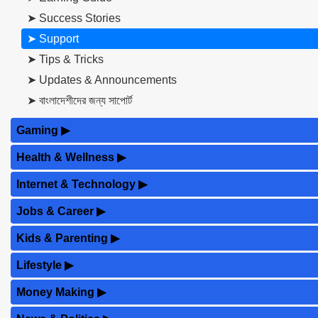
➤ Success Stories
➤ Support
➤ Tips & Tricks
➤ Updates & Announcements
➤ বাংলাদেশীদের জন্য সাপোর্ট
Gaming
▶
Health & Wellness
▶
Internet & Technology
▶
Jobs & Career
▶
Kids & Parenting
▶
Lifestyle
▶
Money Making
▶