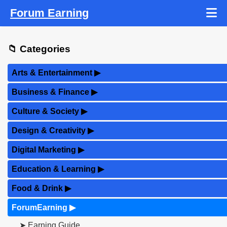
Forum Earning
📁 Categories
Arts & Entertainment
▶
Business & Finance
▶
Culture & Society
▶
Design & Creativity
▶
Digital Marketing
▶
Education & Learning
▶
Food & Drink
▶
ForumEarning
▶
➤ Earning Guide