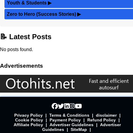
Youth & Students
▶
Zero to Hero (Success Stories)
▶
📝 Latest Posts
No posts found.
Advertisements
Privacy Policy
|
Terms & Conditions
|
disclaimer
|
Cookie Policy
|
Payment Policy
|
Refund Policy
|
Affiliate Policy
|
Advertiser Guidelines
|
Advertiser
Guidelines
|
SiteMap
|