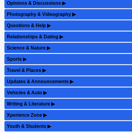
Opinions & Discussions
▶
Photography & Videography
▶
Questions & Help
▶
Relationships & Dating
▶
Science & Nature
▶
Sports
▶
Travel & Places
▶
Updates & Announcements
▶
Vehicles & Auto
▶
Writing & Literature
▶
Xperience Zone
▶
Youth & Students
▶