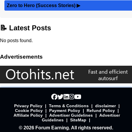
Zero to Hero (Success Stories)
▶
📝 Latest Posts
No posts found.
Advertisements
Privacy Policy
|
Terms & Conditions
|
disclaimer
|
Cookie Policy
|
Payment Policy
|
Refund Policy
|
Affiliate Policy
|
Advertiser Guidelines
|
Advertiser
Guidelines
|
SiteMap
|
© 2026 Forum Earning. All rights reserved.