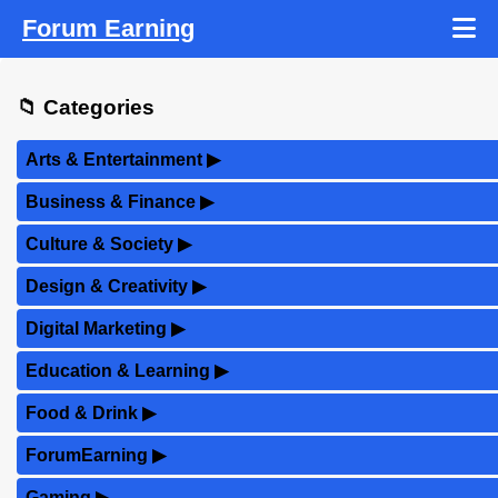
Forum Earning
📁 Categories
Arts & Entertainment
▶
Business & Finance
▶
Culture & Society
▶
Design & Creativity
▶
Digital Marketing
▶
Education & Learning
▶
Food & Drink
▶
ForumEarning
▶
Gaming
▶