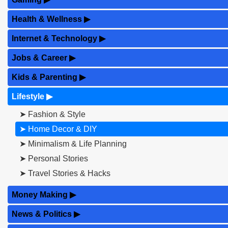
Health & Wellness
▶
Internet & Technology
▶
Jobs & Career
▶
Kids & Parenting
▶
Lifestyle
▶
➤ Fashion & Style
➤ Home Decor & DIY
➤ Minimalism & Life Planning
➤ Personal Stories
➤ Travel Stories & Hacks
Money Making
▶
News & Politics
▶