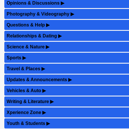
Opinions & Discussions
▶
Photography & Videography
▶
Questions & Help
▶
Relationships & Dating
▶
Science & Nature
▶
Sports
▶
Travel & Places
▶
Updates & Announcements
▶
Vehicles & Auto
▶
Writing & Literature
▶
Xperience Zone
▶
Youth & Students
▶