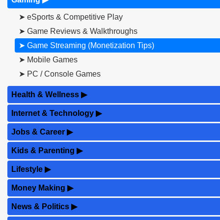
➤ eSports & Competitive Play
➤ Game Reviews & Walkthroughs
➤ Game Streaming (Monetization Tips)
➤ Mobile Games
➤ PC / Console Games
Health & Wellness
▶
Internet & Technology
▶
Jobs & Career
▶
Kids & Parenting
▶
Lifestyle
▶
Money Making
▶
News & Politics
▶