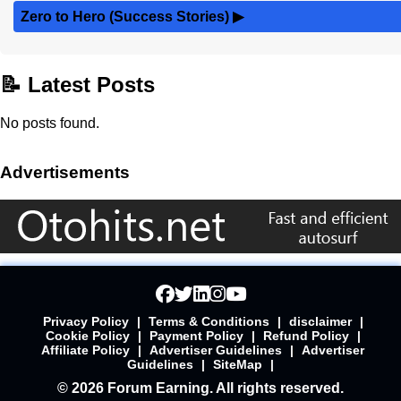
Zero to Hero (Success Stories)
▶
📝 Latest Posts
No posts found.
Advertisements
Privacy Policy
|
Terms & Conditions
|
disclaimer
|
Cookie Policy
|
Payment Policy
|
Refund Policy
|
Affiliate Policy
|
Advertiser Guidelines
|
Advertiser
Guidelines
|
SiteMap
|
© 2026 Forum Earning. All rights reserved.