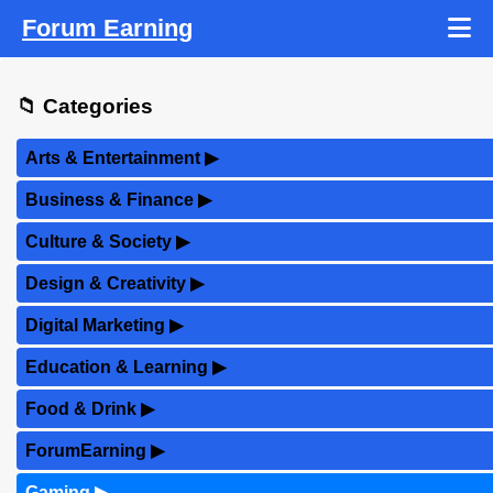
Forum Earning
📁 Categories
Arts & Entertainment
▶
Business & Finance
▶
Culture & Society
▶
Design & Creativity
▶
Digital Marketing
▶
Education & Learning
▶
Food & Drink
▶
ForumEarning
▶
Gaming
▶