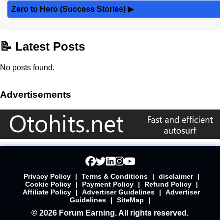
Zero to Hero (Success Stories)
▶
📝 Latest Posts
No posts found.
Advertisements
Privacy Policy
|
Terms & Conditions
|
disclaimer
|
Cookie Policy
|
Payment Policy
|
Refund Policy
|
Affiliate Policy
|
Advertiser Guidelines
|
Advertiser
Guidelines
|
SiteMap
|
© 2026 Forum Earning. All rights reserved.