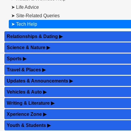
➤ Life Advice
➤ Site-Related Queries
➤ Tech Help
Relationships & Dating
▶
Science & Nature
▶
Sports
▶
Travel & Places
▶
Updates & Announcements
▶
Vehicles & Auto
▶
Writing & Literature
▶
Xperience Zone
▶
Youth & Students
▶