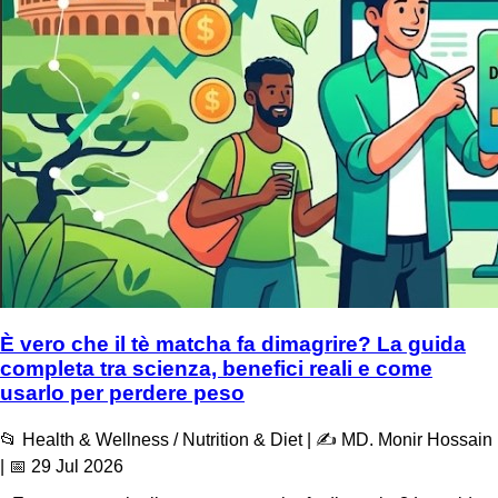
È vero che il tè matcha fa dimagrire? La guida
completa tra scienza, benefici reali e come
usarlo per perdere peso
📂 Health & Wellness / Nutrition & Diet | ✍️ MD. Monir Hossain
| 📅 29 Jul 2026