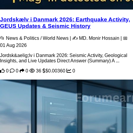
Jordskælv i Danmark 2026: Earthquake Activity,
GEUS Updates & Seismic History
📂 News & Politics / World News | ✍️ MD. Monir Hossain | 📅
01 Aug 2026
Jordsk&aelig;lv i Danmark 2026: Seismic Activity, Geological
Insights, and Live Updates Direct Answer (Summary) A ...
0
0
0
36
$0.00360
0