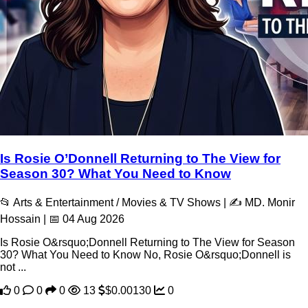
Is Rosie O’Donnell Returning to The View for
Season 30? What You Need to Know
📂 Arts & Entertainment / Movies & TV Shows | ✍️ MD. Monir
Hossain | 📅 04 Aug 2026
Is Rosie O&rsquo;Donnell Returning to The View for Season
30? What You Need to Know No, Rosie O&rsquo;Donnell is
not ...
0
0
0
13
$0.00130
0