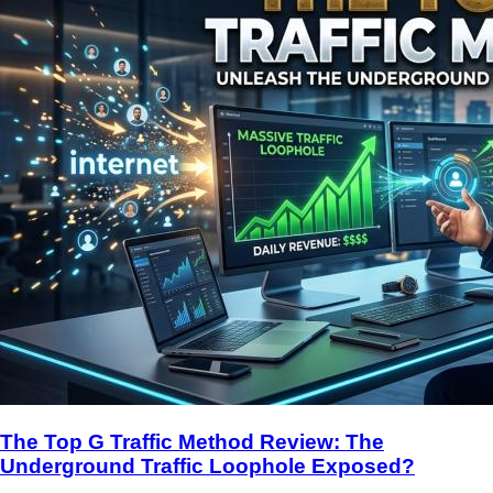
The Top G Traffic Method Review: The
Underground Traffic Loophole Exposed?