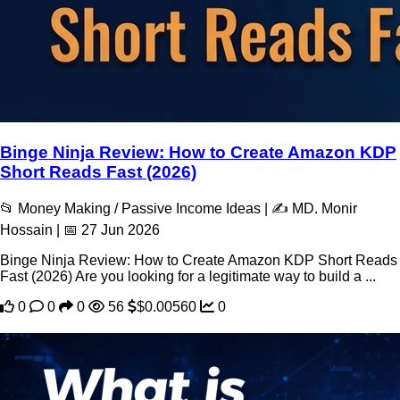
Binge Ninja Review: How to Create Amazon KDP
Short Reads Fast (2026)
📂 Money Making / Passive Income Ideas | ✍️ MD. Monir
Hossain | 📅 27 Jun 2026
Binge Ninja Review: How to Create Amazon KDP Short Reads
Fast (2026) Are you looking for a legitimate way to build a ...
0
0
0
56
$0.00560
0