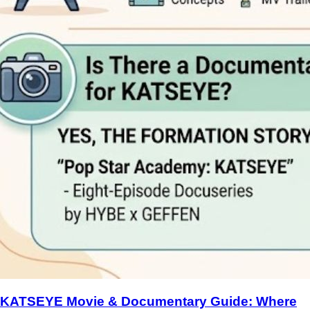
KATSEYE Movie & Documentary Guide: Where