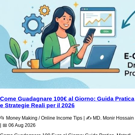
Come Guadagnare 100€ al Giorno: Guida Pratica
e Strategie Reali per il 2026
📂 Money Making / Online Income Tips | ✍️ MD. Monir Hossain
| 📅 06 Aug 2026