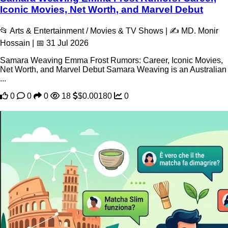
Iconic Movies, Net Worth, and Marvel Debut
📂 Arts & Entertainment / Movies & TV Shows | ✍️ MD. Monir
Hossain | 📅 31 Jul 2026
Samara Weaving Emma Frost Rumors: Career, Iconic Movies,
Net Worth, and Marvel Debut Samara Weaving is an Australian
...
0
0
0
18
$0.00180
0