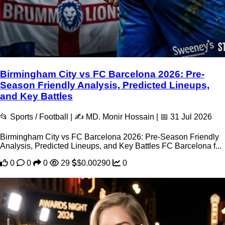
Birmingham City vs FC Barcelona 2026: Pre-
Season Friendly Analysis, Predicted Lineups,
and Key Battles
📂 Sports / Football | ✍️ MD. Monir Hossain | 📅 31 Jul 2026
Birmingham City vs FC Barcelona 2026: Pre-Season Friendly
Analysis, Predicted Lineups, and Key Battles FC Barcelona f...
0
0
0
29
$0.00290
0