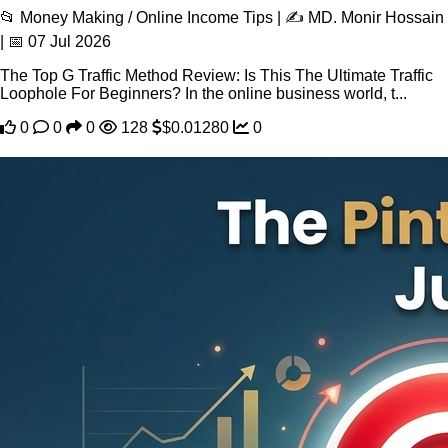
📂 Money Making / Online Income Tips | ✍️ MD. Monir Hossain
| 📅 07 Jul 2026
The Top G Traffic Method Review: Is This The Ultimate Traffic
Loophole For Beginners? In the online business world, t...
0
0
0
128
$0.01280
0