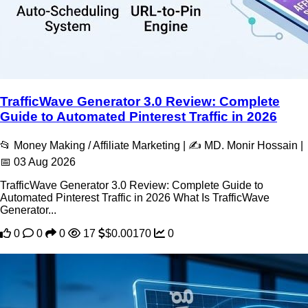
TrafficWave Generator 3.0 Review: Complete
Guide to Automated Pinterest Traffic in 2026
📂 Money Making / Affiliate Marketing | ✍️ MD. Monir Hossain |
📅 03 Aug 2026
TrafficWave Generator 3.0 Review: Complete Guide to
Automated Pinterest Traffic in 2026 What Is TrafficWave
Generator...
0
0
0
17
$0.00170
0