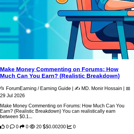
Make Money Commenting on Forums: How
Much Can You Earn? (Realistic Breakdown)
📂 ForumEarning / Earning Guide | ✍️ MD. Monir Hossain | 📅
29 Jul 2026
Make Money Commenting on Forums: How Much Can You
Earn? (Realistic Breakdown) You can realistically earn
between $0.1...
0
0
0
20
$0.00200
0