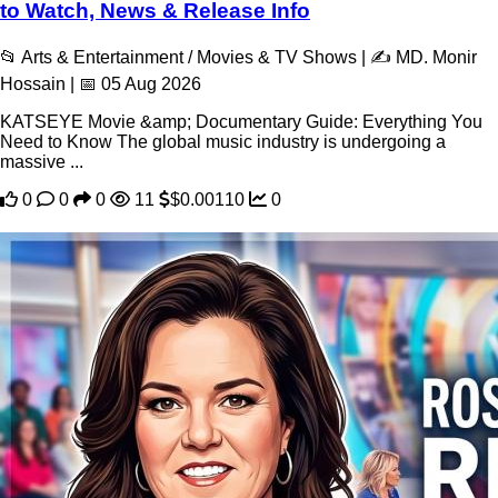
to Watch, News & Release Info
📂 Arts & Entertainment / Movies & TV Shows | ✍️ MD. Monir
Hossain | 📅 05 Aug 2026
KATSEYE Movie &amp; Documentary Guide: Everything You
Need to Know The global music industry is undergoing a
massive ...
0
0
0
11
$0.00110
0