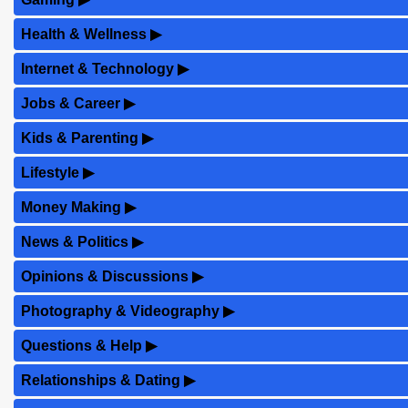
Health & Wellness
▶
Internet & Technology
▶
Jobs & Career
▶
Kids & Parenting
▶
Lifestyle
▶
Money Making
▶
News & Politics
▶
Opinions & Discussions
▶
Photography & Videography
▶
Questions & Help
▶
Relationships & Dating
▶