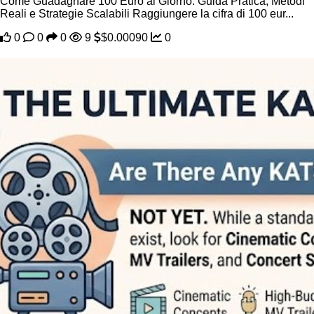
Come Guadagnare 100 Euro al Giorno: Guida Pratica, Metodi
Reali e Strategie Scalabili Raggiungere la cifra di 100 eur...
0
0
0
9
$0.00090
0