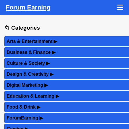
Forum Earning
📁 Categories
Arts & Entertainment
▶
Business & Finance
▶
Culture & Society
▶
Design & Creativity
▶
Digital Marketing
▶
Education & Learning
▶
Food & Drink
▶
ForumEarning
▶
Gaming
▶