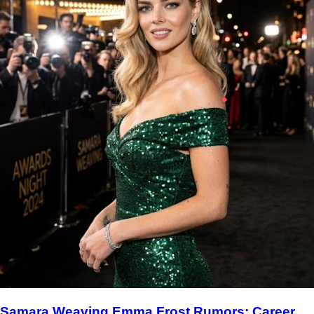
Samara Weaving Emma Frost Rumors: Career,