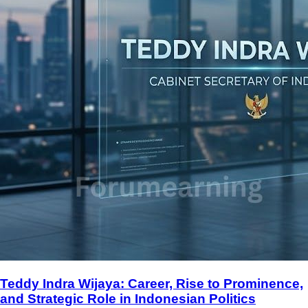
Teddy Indra Wijaya: Career, Rise to Prominence,
and Strategic Role in Indonesian Politics