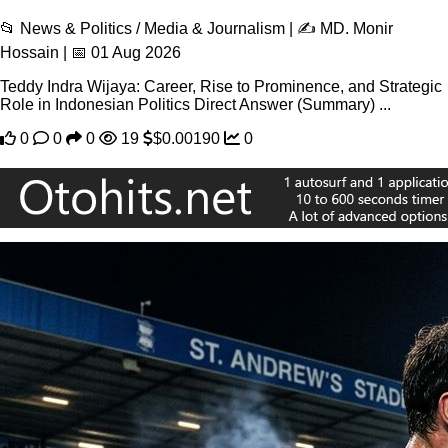
📂 News & Politics / Media & Journalism | ✍️ MD. Monir
Hossain | 📅 01 Aug 2026
Teddy Indra Wijaya: Career, Rise to Prominence, and Strategic
Role in Indonesian Politics Direct Answer (Summary) ...
0
0
0
19
$0.00190
0