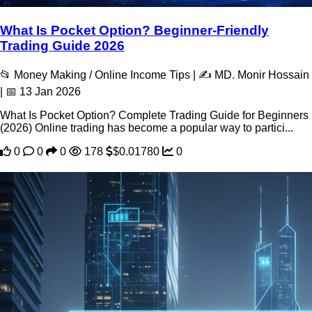
What Is Pocket Option? Beginner-Friendly
Trading Guide 2026
📂 Money Making / Online Income Tips | ✍️ MD. Monir Hossain
| 📅 13 Jan 2026
What Is Pocket Option? Complete Trading Guide for Beginners
(2026) Online trading has become a popular way to partici...
0
0
0
178
$0.01780
0