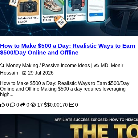
How to Make $500 a Day: Realistic Ways to Earn
$500/Day Online and Offline
📂 Money Making / Passive Income Ideas | ✍️ MD. Monir
Hossain | 📅 29 Jul 2026
How to Make $500 a Day: Realistic Ways to Earn $500/Day
Online and Offline Making $500 a day requires leveraging
high...
0
0
0
17
$0.00170
0