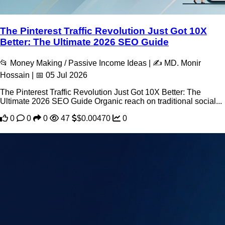
The Pinterest Traffic Revolution Just Got 10X
Better: The Ultimate 2026 SEO Guide
📂 Money Making / Passive Income Ideas | ✍️ MD. Monir
Hossain | 📅 05 Jul 2026
The Pinterest Traffic Revolution Just Got 10X Better: The
Ultimate 2026 SEO Guide Organic reach on traditional social...
0
0
0
47
$0.00470
0