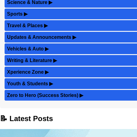
Science & Nature
▶
Sports
▶
Travel & Places
▶
Updates & Announcements
▶
Vehicles & Auto
▶
Writing & Literature
▶
Xperience Zone
▶
Youth & Students
▶
Zero to Hero (Success Stories)
▶
📝 Latest Posts