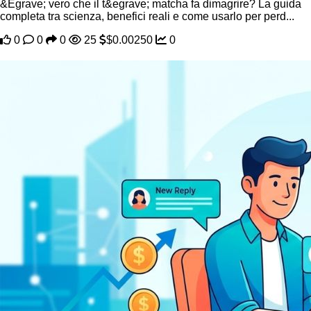
&Egrave; vero che il t&egrave; matcha fa dimagrire? La guida
completa tra scienza, benefici reali e come usarlo per perd...
0
0
0
25
$0.00250
0