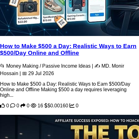
How to Make $500 a Day: Realistic Ways to Earn
$500/Day Online and Offline
📂 Money Making / Passive Income Ideas | ✍️ MD. Monir
Hossain | 📅 29 Jul 2026
How to Make $500 a Day: Realistic Ways to Earn $500/Day
Online and Offline Making $500 a day requires leveraging
high...
0
0
0
16
$0.00160
0