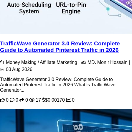
TrafficWave Generator 3.0 Review: Complete
Guide to Automated Pinterest Traffic in 2026
📂 Money Making / Affiliate Marketing | ✍️ MD. Monir Hossain |
📅 03 Aug 2026
TrafficWave Generator 3.0 Review: Complete Guide to
Automated Pinterest Traffic in 2026 What Is TrafficWave
Generator...
0
0
0
17
$0.00170
0