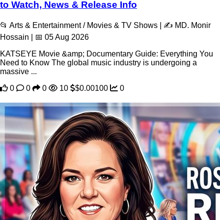
to Watch, News & Release Info
📂 Arts & Entertainment / Movies & TV Shows | ✍️ MD. Monir
Hossain | 📅 05 Aug 2026
KATSEYE Movie &amp; Documentary Guide: Everything You
Need to Know The global music industry is undergoing a
massive ...
0
0
0
10
$0.00100
0