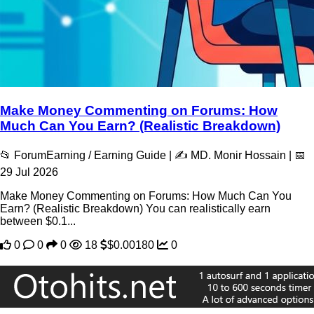
Make Money Commenting on Forums: How
Much Can You Earn? (Realistic Breakdown)
📂 ForumEarning / Earning Guide | ✍️ MD. Monir Hossain | 📅
29 Jul 2026
Make Money Commenting on Forums: How Much Can You
Earn? (Realistic Breakdown) You can realistically earn
between $0.1...
0
0
0
18
$0.00180
0