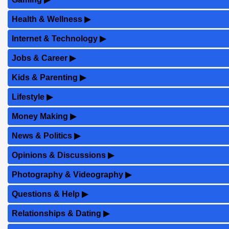
Health & Wellness
▶
Internet & Technology
▶
Jobs & Career
▶
Kids & Parenting
▶
Lifestyle
▶
Money Making
▶
News & Politics
▶
Opinions & Discussions
▶
Photography & Videography
▶
Questions & Help
▶
Relationships & Dating
▶