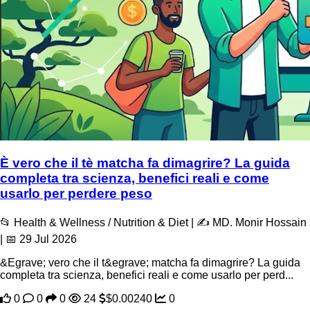
È vero che il tè matcha fa dimagrire? La guida
completa tra scienza, benefici reali e come
usarlo per perdere peso
📂 Health & Wellness / Nutrition & Diet | ✍️ MD. Monir Hossain
| 📅 29 Jul 2026
&Egrave; vero che il t&egrave; matcha fa dimagrire? La guida
completa tra scienza, benefici reali e come usarlo per perd...
0
0
0
24
$0.00240
0