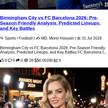
Birmingham City vs FC Barcelona 2026: Pre-
Season Friendly Analysis, Predicted Lineups,
and Key Battles
📂 Sports / Football | ✍️ MD. Monir Hossain | 📅 31 Jul 2026
Birmingham City vs FC Barcelona 2026: Pre-Season Friendly
Analysis, Predicted Lineups, and Key Battles FC Barcelona f...
0
0
0
28
$0.00280
0