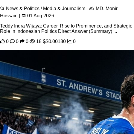
📂 News & Politics / Media & Journalism | ✍️ MD. Monir
Hossain | 📅 01 Aug 2026
Teddy Indra Wijaya: Career, Rise to Prominence, and Strategic
Role in Indonesian Politics Direct Answer (Summary) ...
0
0
0
18
$0.00180
0