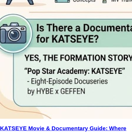
KATSEYE Movie & Documentary Guide: Where