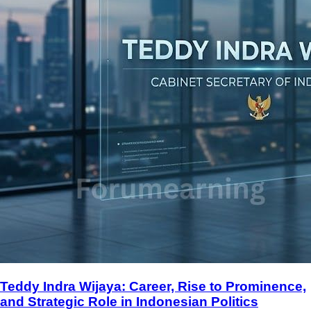
Teddy Indra Wijaya: Career, Rise to Prominence,
and Strategic Role in Indonesian Politics