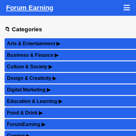
Forum Earning
📁 Categories
Arts & Entertainment
▶
Business & Finance
▶
Culture & Society
▶
Design & Creativity
▶
Digital Marketing
▶
Education & Learning
▶
Food & Drink
▶
ForumEarning
▶
Gaming
▶