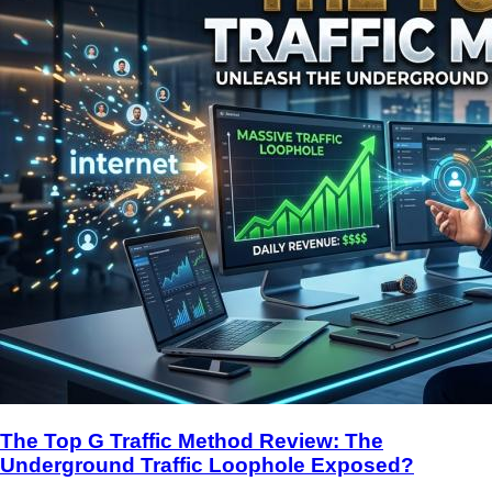
The Top G Traffic Method Review: The
Underground Traffic Loophole Exposed?