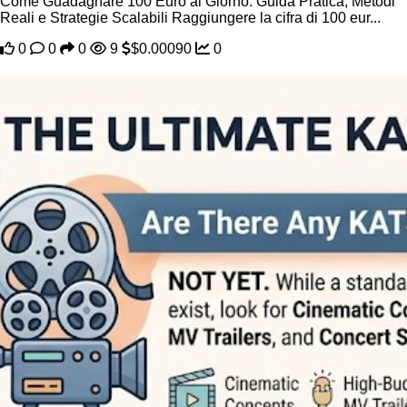
Come Guadagnare 100 Euro al Giorno: Guida Pratica, Metodi
Reali e Strategie Scalabili Raggiungere la cifra di 100 eur...
0
0
0
9
$0.00090
0