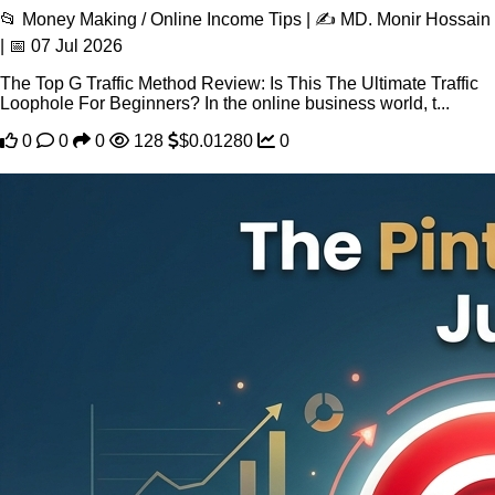
📂 Money Making / Online Income Tips | ✍️ MD. Monir Hossain
| 📅 07 Jul 2026
The Top G Traffic Method Review: Is This The Ultimate Traffic
Loophole For Beginners? In the online business world, t...
0
0
0
128
$0.01280
0