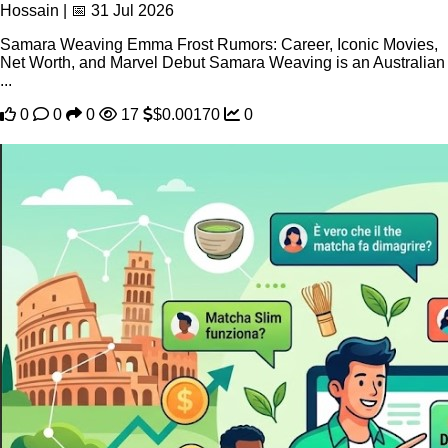
Hossain | 📅 31 Jul 2026
Samara Weaving Emma Frost Rumors: Career, Iconic Movies,
Net Worth, and Marvel Debut Samara Weaving is an Australian
...
0
0
0
17
$0.00170
0