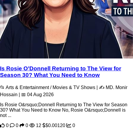
Is Rosie O’Donnell Returning to The View for
Season 30? What You Need to Know
📂 Arts & Entertainment / Movies & TV Shows | ✍️ MD. Monir
Hossain | 📅 04 Aug 2026
Is Rosie O&rsquo;Donnell Returning to The View for Season
30? What You Need to Know No, Rosie O&rsquo;Donnell is
not ...
0
0
0
12
$0.00120
0