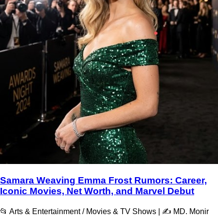
Samara Weaving Emma Frost Rumors: Career,
Iconic Movies, Net Worth, and Marvel Debut
📂 Arts & Entertainment / Movies & TV Shows | ✍️ MD. Monir