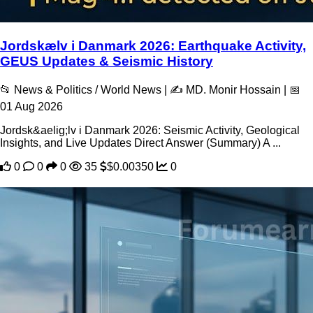
Jordskælv i Danmark 2026: Earthquake Activity,
GEUS Updates & Seismic History
📂 News & Politics / World News | ✍️ MD. Monir Hossain | 📅
01 Aug 2026
Jordsk&aelig;lv i Danmark 2026: Seismic Activity, Geological
Insights, and Live Updates Direct Answer (Summary) A ...
0
0
0
35
$0.00350
0