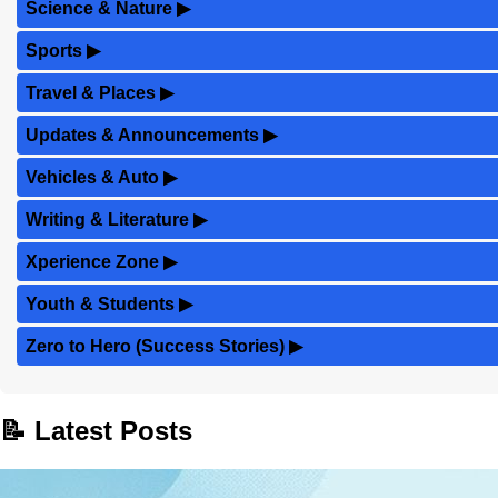
Science & Nature
▶
Sports
▶
Travel & Places
▶
Updates & Announcements
▶
Vehicles & Auto
▶
Writing & Literature
▶
Xperience Zone
▶
Youth & Students
▶
Zero to Hero (Success Stories)
▶
📝 Latest Posts