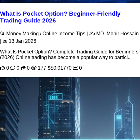
What Is Pocket Option? Beginner-Friendly
Trading Guide 2026
📂 Money Making / Online Income Tips | ✍️ MD. Monir Hossain
| 📅 13 Jan 2026
What Is Pocket Option? Complete Trading Guide for Beginners
(2026) Online trading has become a popular way to partici...
0
0
0
177
$0.01770
0