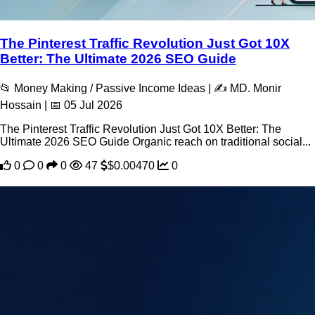
The Pinterest Traffic Revolution Just Got 10X
Better: The Ultimate 2026 SEO Guide
📂 Money Making / Passive Income Ideas | ✍️ MD. Monir
Hossain | 📅 05 Jul 2026
The Pinterest Traffic Revolution Just Got 10X Better: The
Ultimate 2026 SEO Guide Organic reach on traditional social...
0
0
0
47
$0.00470
0