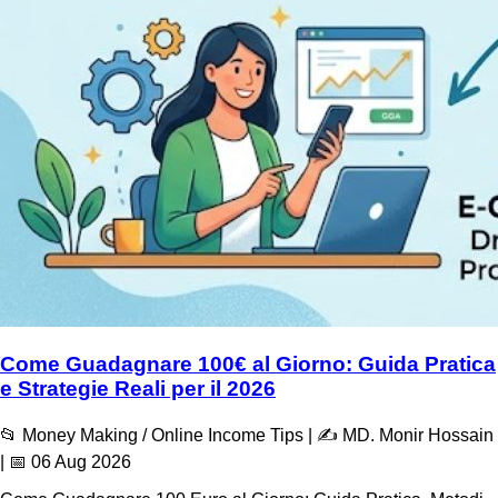
Come Guadagnare 100€ al Giorno: Guida Pratica
e Strategie Reali per il 2026
📂 Money Making / Online Income Tips | ✍️ MD. Monir Hossain
| 📅 06 Aug 2026