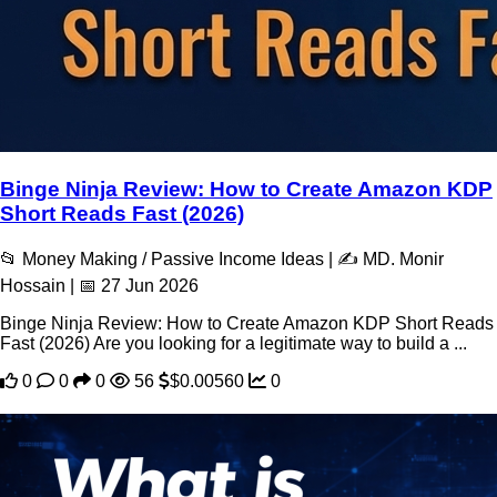
Binge Ninja Review: How to Create Amazon KDP
Short Reads Fast (2026)
📂 Money Making / Passive Income Ideas | ✍️ MD. Monir
Hossain | 📅 27 Jun 2026
Binge Ninja Review: How to Create Amazon KDP Short Reads
Fast (2026) Are you looking for a legitimate way to build a ...
0
0
0
56
$0.00560
0