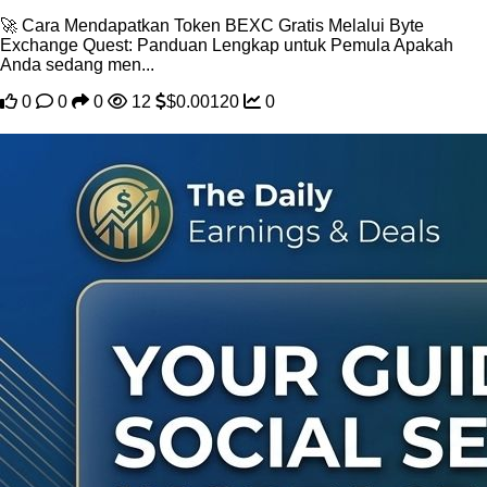
🚀 Cara Mendapatkan Token BEXC Gratis Melalui Byte
Exchange Quest: Panduan Lengkap untuk Pemula Apakah
Anda sedang men...
0
0
0
12
$0.00120
0