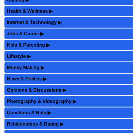
Health & Wellness
▶
Internet & Technology
▶
Jobs & Career
▶
Kids & Parenting
▶
Lifestyle
▶
Money Making
▶
News & Politics
▶
Opinions & Discussions
▶
Photography & Videography
▶
Questions & Help
▶
Relationships & Dating
▶