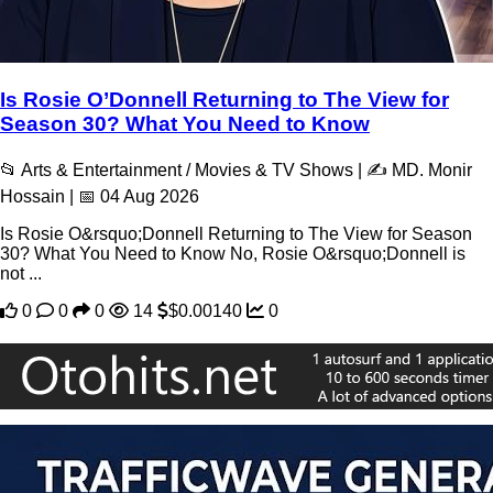
Is Rosie O’Donnell Returning to The View for
Season 30? What You Need to Know
📂 Arts & Entertainment / Movies & TV Shows | ✍️ MD. Monir
Hossain | 📅 04 Aug 2026
Is Rosie O&rsquo;Donnell Returning to The View for Season
30? What You Need to Know No, Rosie O&rsquo;Donnell is
not ...
0
0
0
14
$0.00140
0