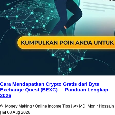
Cara Mendapatkan Crypto Gratis dari Byte
Exchange Quest (BEXC) — Panduan Lengkap
2026
📂 Money Making / Online Income Tips | ✍️ MD. Monir Hossain
| 📅 08 Aug 2026