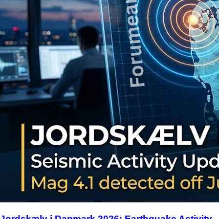
Jordskælv i Danmark 2026: Earthquake Activity,