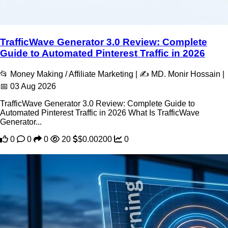
TrafficWave Generator 3.0 Review: Complete
Guide to Automated Pinterest Traffic in 2026
📂 Money Making / Affiliate Marketing | ✍️ MD. Monir Hossain |
📅 03 Aug 2026
TrafficWave Generator 3.0 Review: Complete Guide to
Automated Pinterest Traffic in 2026 What Is TrafficWave
Generator...
0
0
0
20
$0.00200
0