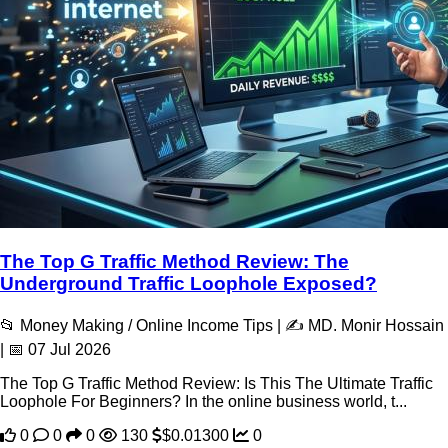
The Top G Traffic Method Review: The
Underground Traffic Loophole Exposed?
📂 Money Making / Online Income Tips | ✍️ MD. Monir Hossain
| 📅 07 Jul 2026
The Top G Traffic Method Review: Is This The Ultimate Traffic
Loophole For Beginners? In the online business world, t...
0
0
0
130
$0.01300
0