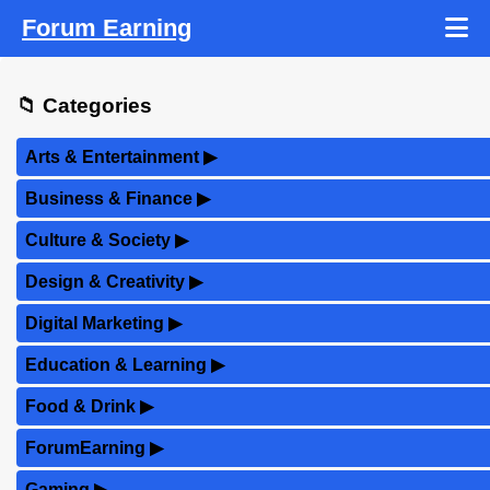
Forum Earning
📁 Categories
Arts & Entertainment
▶
Business & Finance
▶
Culture & Society
▶
Design & Creativity
▶
Digital Marketing
▶
Education & Learning
▶
Food & Drink
▶
ForumEarning
▶
Gaming
▶