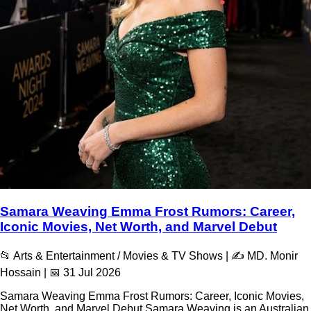
Samara Weaving Emma Frost Rumors: Career,
Iconic Movies, Net Worth, and Marvel Debut
📂 Arts & Entertainment / Movies & TV Shows | ✍️ MD. Monir
Hossain | 📅 31 Jul 2026
Samara Weaving Emma Frost Rumors: Career, Iconic Movies,
Net Worth, and Marvel Debut Samara Weaving is an Australian