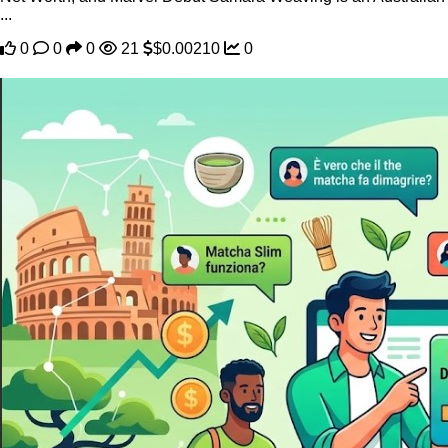
...
0
0
0
21
$0.00210
0