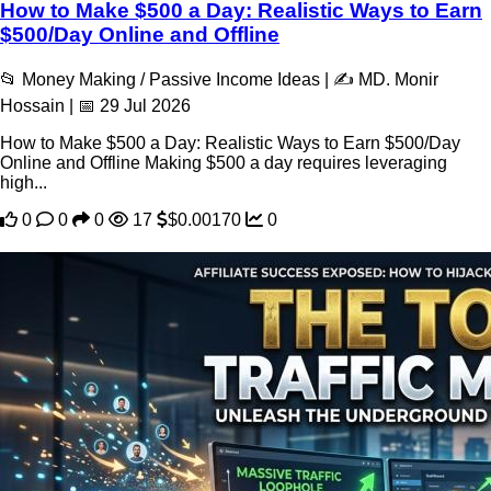
How to Make $500 a Day: Realistic Ways to Earn
$500/Day Online and Offline
📂 Money Making / Passive Income Ideas | ✍️ MD. Monir
Hossain | 📅 29 Jul 2026
How to Make $500 a Day: Realistic Ways to Earn $500/Day
Online and Offline Making $500 a day requires leveraging
high...
0
0
0
17
$0.00170
0