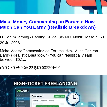
Make Money Commenting on Forums: How
Much Can You Earn? (Realistic Breakdown)
📂 ForumEarning / Earning Guide | ✍️ MD. Monir Hossain | 📅
29 Jul 2026
Make Money Commenting on Forums: How Much Can You
Earn? (Realistic Breakdown) You can realistically earn
between $0.1...
0
0
0
22
$0.00220
0