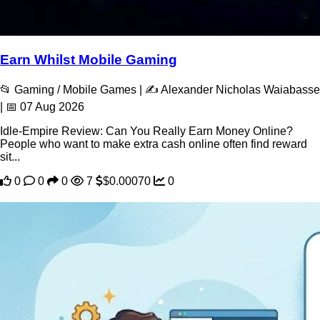
Earn Whilst Mobile Gaming
📂 Gaming / Mobile Games | ✍️ Alexander Nicholas Waiabasse
| 📅 07 Aug 2026
Idle-Empire Review: Can You Really Earn Money Online?
People who want to make extra cash online often find reward
sit...
0
0
0
7
$0.00070
0