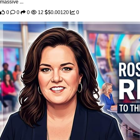
massive ...
0
0
0
12
$0.00120
0