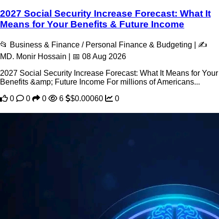
2027 Social Security Increase Forecast: What It
Means for Your Benefits & Future Income
📂 Business & Finance / Personal Finance & Budgeting | ✍️
MD. Monir Hossain | 📅 08 Aug 2026
2027 Social Security Increase Forecast: What It Means for Your
Benefits &amp; Future Income For millions of Americans...
0
0
0
6
$0.00060
0