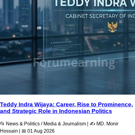
Teddy Indra Wijaya: Career, Rise to Prominence,
and Strategic Role in Indonesian Politics
📂 News & Politics / Media & Journalism | ✍️ MD. Monir
Hossain | 📅 01 Aug 2026