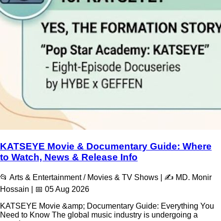
KATSEYE Movie & Documentary Guide: Where
to Watch, News & Release Info
📂 Arts & Entertainment / Movies & TV Shows | ✍️ MD. Monir
Hossain | 📅 05 Aug 2026
KATSEYE Movie &amp; Documentary Guide: Everything You
Need to Know The global music industry is undergoing a