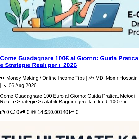
Come Guadagnare 100€ al Giorno: Guida Pratica
e Strategie Reali per il 2026
📂 Money Making / Online Income Tips | ✍️ MD. Monir Hossain
| 📅 06 Aug 2026
Come Guadagnare 100 Euro al Giorno: Guida Pratica, Metodi
Reali e Strategie Scalabili Raggiungere la cifra di 100 eur...
0
0
0
14
$0.00140
0