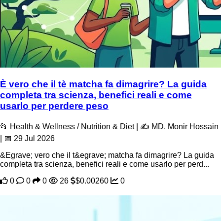
È vero che il tè matcha fa dimagrire? La guida
completa tra scienza, benefici reali e come
usarlo per perdere peso
📂 Health & Wellness / Nutrition & Diet | ✍️ MD. Monir Hossain
| 📅 29 Jul 2026
&Egrave; vero che il t&egrave; matcha fa dimagrire? La guida
completa tra scienza, benefici reali e come usarlo per perd...
0
0
0
26
$0.00260
0