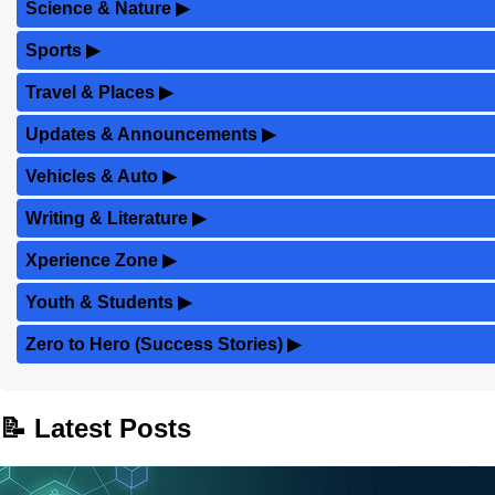
Science & Nature
▶
Sports
▶
Travel & Places
▶
Updates & Announcements
▶
Vehicles & Auto
▶
Writing & Literature
▶
Xperience Zone
▶
Youth & Students
▶
Zero to Hero (Success Stories)
▶
📝 Latest Posts