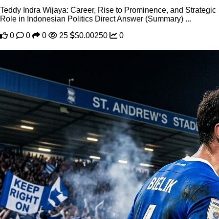
Teddy Indra Wijaya: Career, Rise to Prominence, and Strategic
Role in Indonesian Politics Direct Answer (Summary) ...
0
0
0
25
$0.00250
0