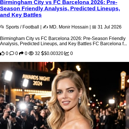
Birmingham City vs FC Barcelona 2026: Pre-
Season Friendly Analysis, Predicted Lineups,
and Key Battles
📂 Sports / Football | ✍️ MD. Monir Hossain | 📅 31 Jul 2026
Birmingham City vs FC Barcelona 2026: Pre-Season Friendly
Analysis, Predicted Lineups, and Key Battles FC Barcelona f...
0
0
0
32
$0.00320
0