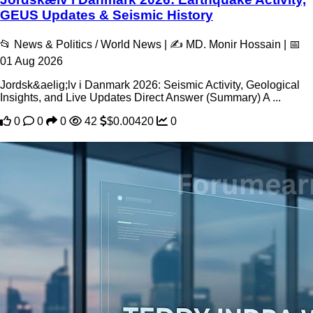
GEUS Updates & Seismic History
📂 News & Politics / World News | ✍️ MD. Monir Hossain | 📅
01 Aug 2026
Jordsk&aelig;lv i Danmark 2026: Seismic Activity, Geological
Insights, and Live Updates Direct Answer (Summary) A ...
0
0
0
42
$0.00420
0