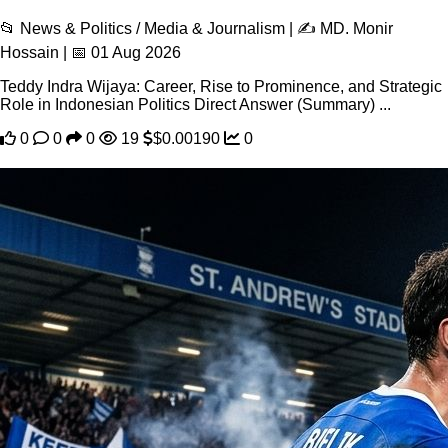
📂 News & Politics / Media & Journalism | ✍️ MD. Monir
Hossain | 📅 01 Aug 2026
Teddy Indra Wijaya: Career, Rise to Prominence, and Strategic
Role in Indonesian Politics Direct Answer (Summary) ...
0
0
0
19
$0.00190
0