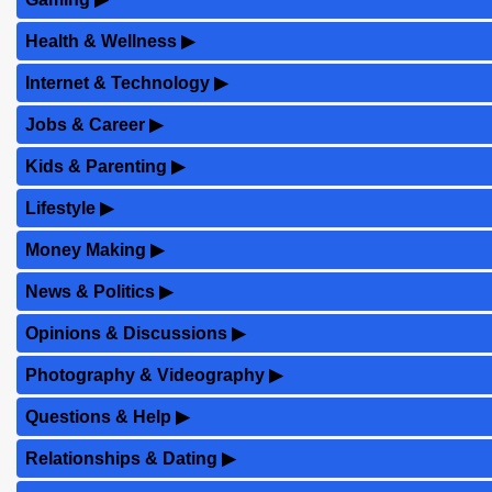
Health & Wellness
▶
Internet & Technology
▶
Jobs & Career
▶
Kids & Parenting
▶
Lifestyle
▶
Money Making
▶
News & Politics
▶
Opinions & Discussions
▶
Photography & Videography
▶
Questions & Help
▶
Relationships & Dating
▶