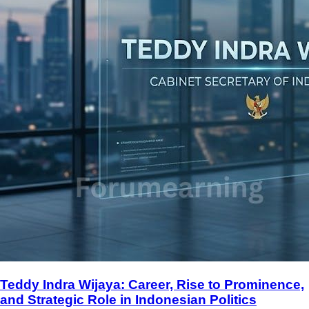
Teddy Indra Wijaya: Career, Rise to Prominence,
and Strategic Role in Indonesian Politics