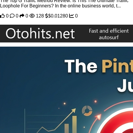
The Top G Traffic Method Review: Is This The Ultimate Traffic
Loophole For Beginners? In the online business world, t...
0
0
0
128
$0.01280
0