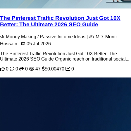
The Pinterest Traffic Revolution Just Got 10X
Better: The Ultimate 2026 SEO Guide
📂 Money Making / Passive Income Ideas | ✍️ MD. Monir
Hossain | 📅 05 Jul 2026
The Pinterest Traffic Revolution Just Got 10X Better: The
Ultimate 2026 SEO Guide Organic reach on traditional social...
0
0
0
47
$0.00470
0