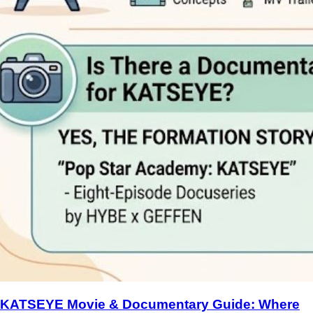
KATSEYE Movie & Documentary Guide: Where