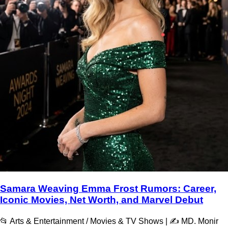
Samara Weaving Emma Frost Rumors: Career,
Iconic Movies, Net Worth, and Marvel Debut
📂 Arts & Entertainment / Movies & TV Shows | ✍️ MD. Monir