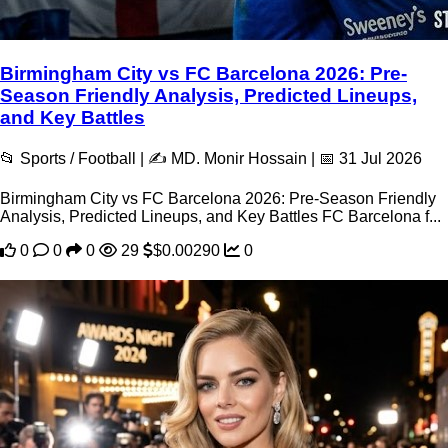
Birmingham City vs FC Barcelona 2026: Pre-
Season Friendly Analysis, Predicted Lineups,
and Key Battles
📂 Sports / Football | ✍️ MD. Monir Hossain | 📅 31 Jul 2026
Birmingham City vs FC Barcelona 2026: Pre-Season Friendly
Analysis, Predicted Lineups, and Key Battles FC Barcelona f...
0
0
0
29
$0.00290
0