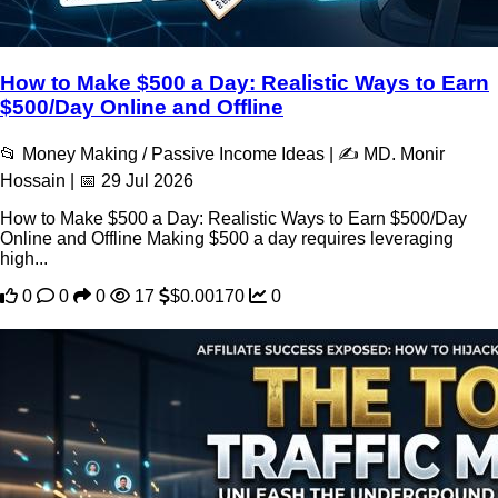
How to Make $500 a Day: Realistic Ways to Earn
$500/Day Online and Offline
📂 Money Making / Passive Income Ideas | ✍️ MD. Monir
Hossain | 📅 29 Jul 2026
How to Make $500 a Day: Realistic Ways to Earn $500/Day
Online and Offline Making $500 a day requires leveraging
high...
0
0
0
17
$0.00170
0