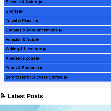
Science & Nature
▶
Sports
▶
Travel & Places
▶
Updates & Announcements
▶
Vehicles & Auto
▶
Writing & Literature
▶
Xperience Zone
▶
Youth & Students
▶
Zero to Hero (Success Stories)
▶
📝 Latest Posts