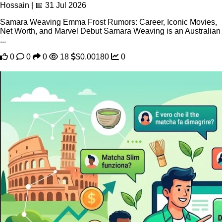
Hossain | 📅 31 Jul 2026
Samara Weaving Emma Frost Rumors: Career, Iconic Movies,
Net Worth, and Marvel Debut Samara Weaving is an Australian
...
0
0
0
18
$0.00180
0