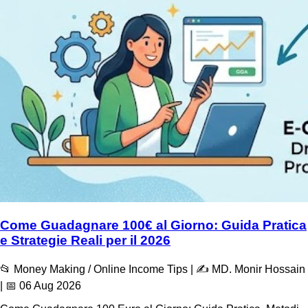
Come Guadagnare 100€ al Giorno: Guida Pratica
e Strategie Reali per il 2026
📂 Money Making / Online Income Tips | ✍️ MD. Monir Hossain
| 📅 06 Aug 2026