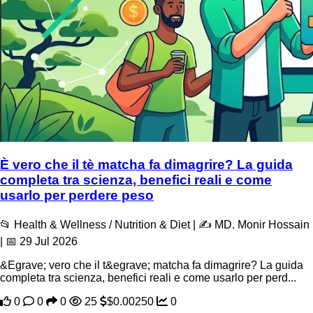
È vero che il tè matcha fa dimagrire? La guida
completa tra scienza, benefici reali e come
usarlo per perdere peso
📂 Health & Wellness / Nutrition & Diet | ✍️ MD. Monir Hossain
| 📅 29 Jul 2026
&Egrave; vero che il t&egrave; matcha fa dimagrire? La guida
completa tra scienza, benefici reali e come usarlo per perd...
0
0
0
25
$0.00250
0