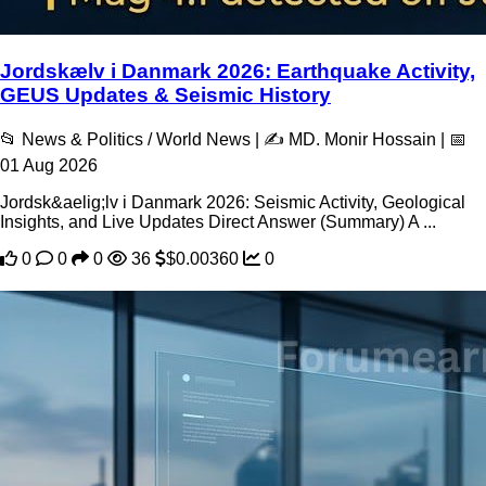
Jordskælv i Danmark 2026: Earthquake Activity,
GEUS Updates & Seismic History
📂 News & Politics / World News | ✍️ MD. Monir Hossain | 📅
01 Aug 2026
Jordsk&aelig;lv i Danmark 2026: Seismic Activity, Geological
Insights, and Live Updates Direct Answer (Summary) A ...
0
0
0
36
$0.00360
0