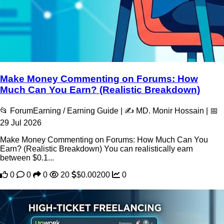
Make Money Commenting on Forums: How
Much Can You Earn? (Realistic Breakdown)
📂 ForumEarning / Earning Guide | ✍️ MD. Monir Hossain | 📅
29 Jul 2026
Make Money Commenting on Forums: How Much Can You
Earn? (Realistic Breakdown) You can realistically earn
between $0.1...
0
0
0
20
$0.00200
0