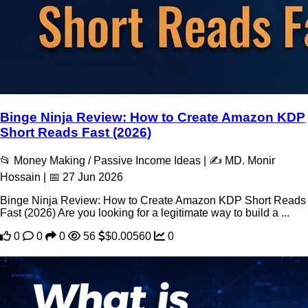
Binge Ninja Review: How to Create Amazon KDP
Short Reads Fast (2026)
📂 Money Making / Passive Income Ideas | ✍️ MD. Monir
Hossain | 📅 27 Jun 2026
Binge Ninja Review: How to Create Amazon KDP Short Reads
Fast (2026) Are you looking for a legitimate way to build a ...
0
0
0
56
$0.00560
0