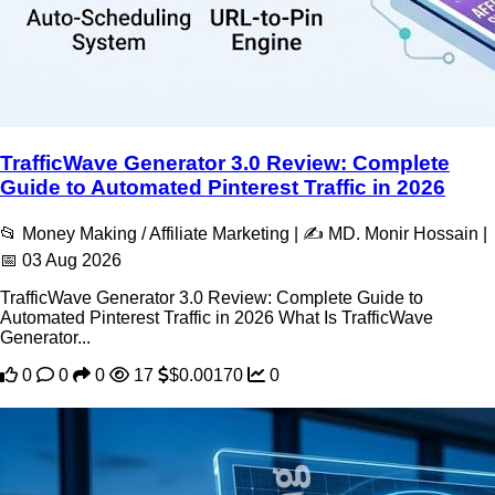
TrafficWave Generator 3.0 Review: Complete
Guide to Automated Pinterest Traffic in 2026
📂 Money Making / Affiliate Marketing | ✍️ MD. Monir Hossain |
📅 03 Aug 2026
TrafficWave Generator 3.0 Review: Complete Guide to
Automated Pinterest Traffic in 2026 What Is TrafficWave
Generator...
0
0
0
17
$0.00170
0