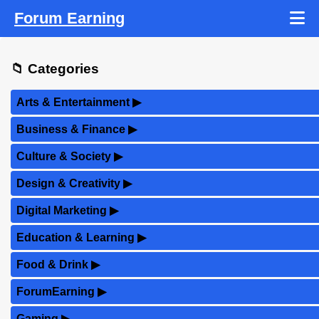
Forum Earning
📁 Categories
Arts & Entertainment
▶
Business & Finance
▶
Culture & Society
▶
Design & Creativity
▶
Digital Marketing
▶
Education & Learning
▶
Food & Drink
▶
ForumEarning
▶
Gaming
▶