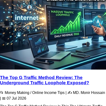
The Top G Traffic Method Review: The
Underground Traffic Loophole Exposed?
📂 Money Making / Online Income Tips | ✍️ MD. Monir Hossain
| 📅 07 Jul 2026