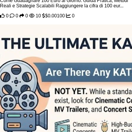
Come Guadagnare 100 Euro al Giorno: Guida Pratica, Metodi
Reali e Strategie Scalabili Raggiungere la cifra di 100 eur...
0
0
0
10
$0.00100
0