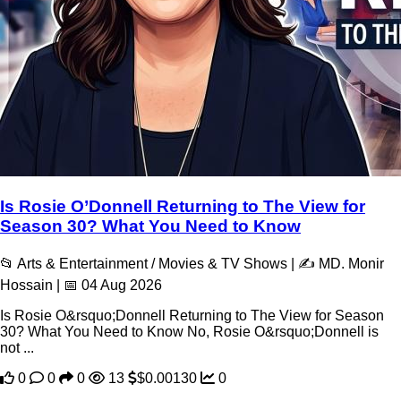
Is Rosie O’Donnell Returning to The View for
Season 30? What You Need to Know
📂 Arts & Entertainment / Movies & TV Shows | ✍️ MD. Monir
Hossain | 📅 04 Aug 2026
Is Rosie O&rsquo;Donnell Returning to The View for Season
30? What You Need to Know No, Rosie O&rsquo;Donnell is
not ...
0
0
0
13
$0.00130
0