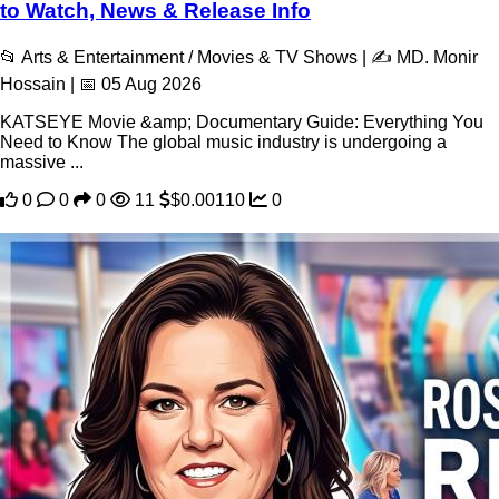
to Watch, News & Release Info
📂 Arts & Entertainment / Movies & TV Shows | ✍️ MD. Monir
Hossain | 📅 05 Aug 2026
KATSEYE Movie &amp; Documentary Guide: Everything You
Need to Know The global music industry is undergoing a
massive ...
0
0
0
11
$0.00110
0