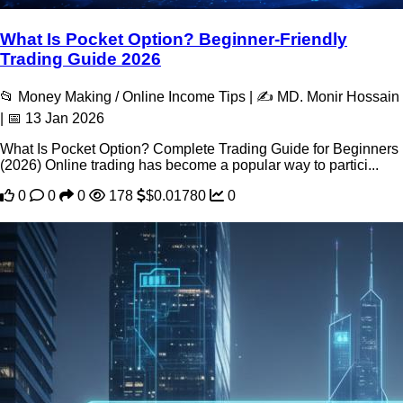
What Is Pocket Option? Beginner-Friendly
Trading Guide 2026
📂 Money Making / Online Income Tips | ✍️ MD. Monir Hossain
| 📅 13 Jan 2026
What Is Pocket Option? Complete Trading Guide for Beginners
(2026) Online trading has become a popular way to partici...
0
0
0
178
$0.01780
0