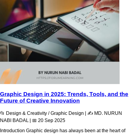
Graphic Design in 2025: Trends, Tools, and the
Future of Creative Innovation
📂 Design & Creativity / Graphic Design | ✍️ MD. NURUN
NABI BADAL | 📅 20 Sep 2025
Introduction Graphic design has always been at the heart of