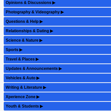
Opinions & Discussions
▶
Photography & Videography
▶
Questions & Help
▶
Relationships & Dating
▶
Science & Nature
▶
Sports
▶
Travel & Places
▶
Updates & Announcements
▶
Vehicles & Auto
▶
Writing & Literature
▶
Xperience Zone
▶
Youth & Students
▶