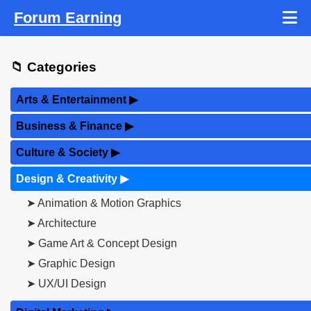
Forum Earning
📁 Categories
Arts & Entertainment
▶
Business & Finance
▶
Culture & Society
▶
Design & Creativity
▶
➤ Animation & Motion Graphics
➤ Architecture
➤ Game Art & Concept Design
➤ Graphic Design
➤ UX/UI Design