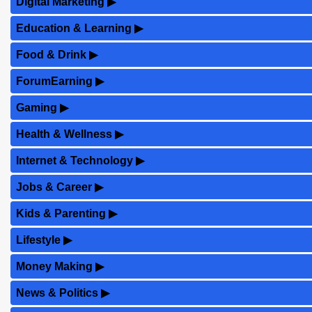
Digital Marketing
▶
Education & Learning
▶
Food & Drink
▶
ForumEarning
▶
Gaming
▶
Health & Wellness
▶
Internet & Technology
▶
Jobs & Career
▶
Kids & Parenting
▶
Lifestyle
▶
Money Making
▶
News & Politics
▶