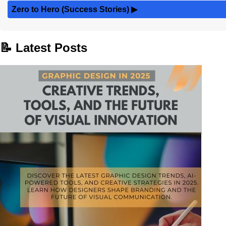
Zero to Hero (Success Stories)
▶
📝 Latest Posts