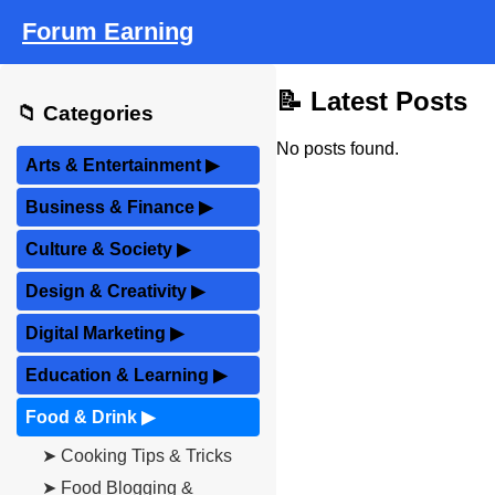
Forum Earning
📝 Latest Posts
📁 Categories
No posts found.
Arts & Entertainment
▶
Business & Finance
▶
Culture & Society
▶
Design & Creativity
▶
Digital Marketing
▶
Education & Learning
▶
Food & Drink
▶
➤ Cooking Tips & Tricks
➤ Food Blogging &