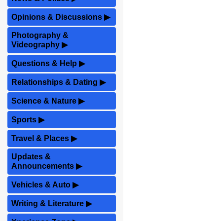
Opinions & Discussions
▶
Photography &
Videography
▶
Questions & Help
▶
Relationships & Dating
▶
Science & Nature
▶
Sports
▶
Travel & Places
▶
Updates &
Announcements
▶
Vehicles & Auto
▶
Writing & Literature
▶