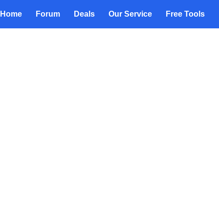
Home
Forum
Deals
Our Service
Free Tools