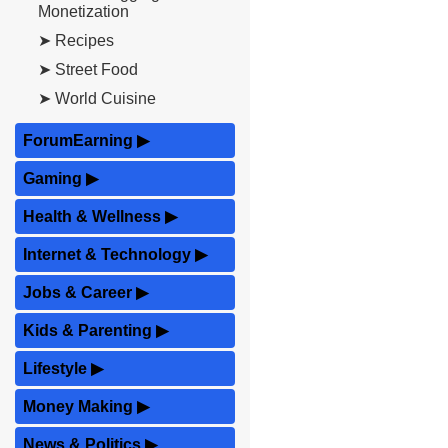
Monetization
➤ Recipes
➤ Street Food
➤ World Cuisine
ForumEarning
▶
Gaming
▶
Health & Wellness
▶
Internet & Technology
▶
Jobs & Career
▶
Kids & Parenting
▶
Lifestyle
▶
Money Making
▶
News & Politics
▶