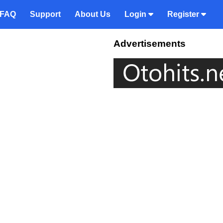
FAQ
Support
About Us
Login
Register
Advertisements