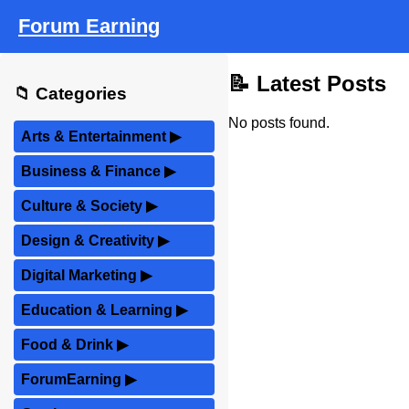
Forum Earning
📝 Latest Posts
📁 Categories
No posts found.
Arts & Entertainment
▶
Business & Finance
▶
Culture & Society
▶
Design & Creativity
▶
Digital Marketing
▶
Education & Learning
▶
Food & Drink
▶
ForumEarning
▶