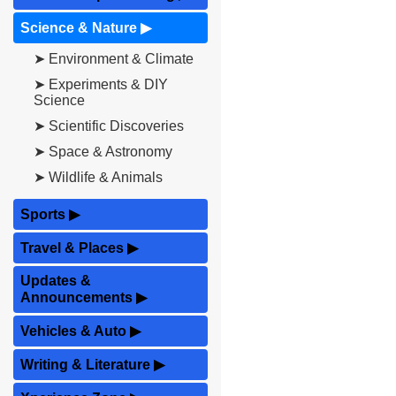
Science & Nature
▶
➤ Environment & Climate
➤ Experiments & DIY
Science
➤ Scientific Discoveries
➤ Space & Astronomy
➤ Wildlife & Animals
Sports
▶
Travel & Places
▶
Updates &
Announcements
▶
Vehicles & Auto
▶
Writing & Literature
▶