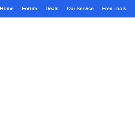
Home
Forum
Deals
Our Service
Free Tools