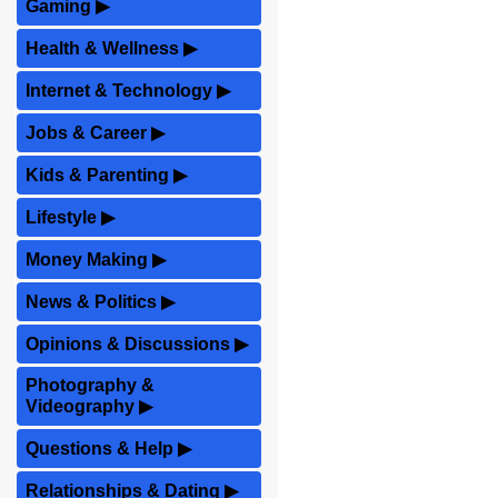
Gaming
▶
Health & Wellness
▶
Internet & Technology
▶
Jobs & Career
▶
Kids & Parenting
▶
Lifestyle
▶
Money Making
▶
News & Politics
▶
Opinions & Discussions
▶
Photography &
Videography
▶
Questions & Help
▶
Relationships & Dating
▶