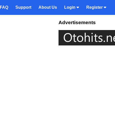
FAQ
Support
About Us
Login
Register
Advertisements