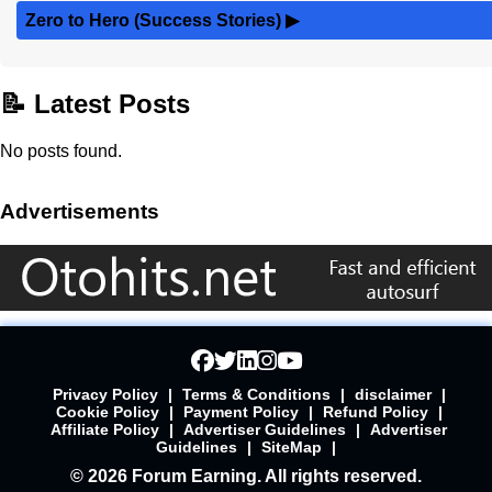
Zero to Hero (Success Stories)
▶
📝 Latest Posts
No posts found.
Advertisements
Privacy Policy
|
Terms & Conditions
|
disclaimer
|
Cookie Policy
|
Payment Policy
|
Refund Policy
|
Affiliate Policy
|
Advertiser Guidelines
|
Advertiser
Guidelines
|
SiteMap
|
© 2026 Forum Earning. All rights reserved.