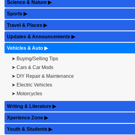
Science & Nature
▶
Sports
▶
Travel & Places
▶
Updates & Announcements
▶
Vehicles & Auto
▶
➤ Buying/Selling Tips
➤ Cars & Car Mods
➤ DIY Repair & Maintenance
➤ Electric Vehicles
➤ Motorcycles
Writing & Literature
▶
Xperience Zone
▶
Youth & Students
▶