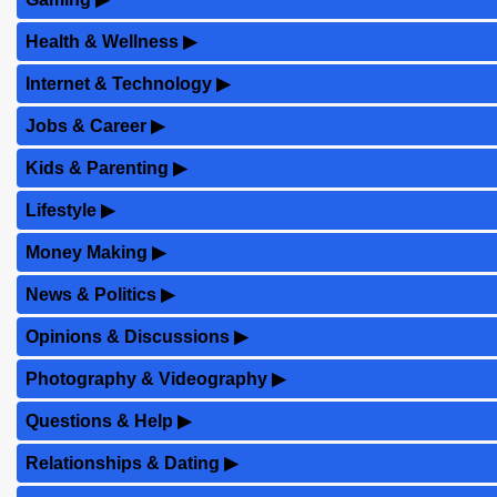
Health & Wellness
▶
Internet & Technology
▶
Jobs & Career
▶
Kids & Parenting
▶
Lifestyle
▶
Money Making
▶
News & Politics
▶
Opinions & Discussions
▶
Photography & Videography
▶
Questions & Help
▶
Relationships & Dating
▶