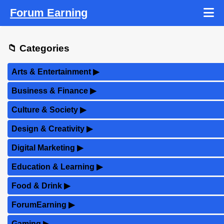
Forum Earning
📁 Categories
Arts & Entertainment
▶
Business & Finance
▶
Culture & Society
▶
Design & Creativity
▶
Digital Marketing
▶
Education & Learning
▶
Food & Drink
▶
ForumEarning
▶
Gaming
▶