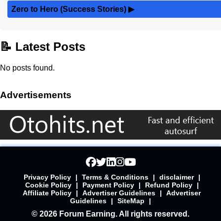
Zero to Hero (Success Stories)
▶
📝 Latest Posts
No posts found.
Advertisements
Privacy Policy
|
Terms & Conditions
|
disclaimer
|
Cookie Policy
|
Payment Policy
|
Refund Policy
|
Affiliate Policy
|
Advertiser Guidelines
|
Advertiser
Guidelines
|
SiteMap
|
© 2026 Forum Earning. All rights reserved.