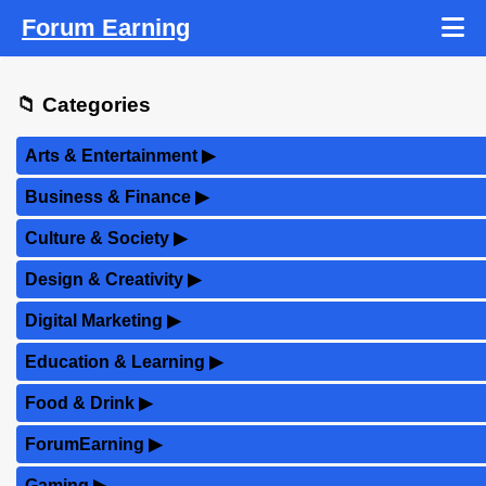
Forum Earning
📁 Categories
Arts & Entertainment
▶
Business & Finance
▶
Culture & Society
▶
Design & Creativity
▶
Digital Marketing
▶
Education & Learning
▶
Food & Drink
▶
ForumEarning
▶
Gaming
▶