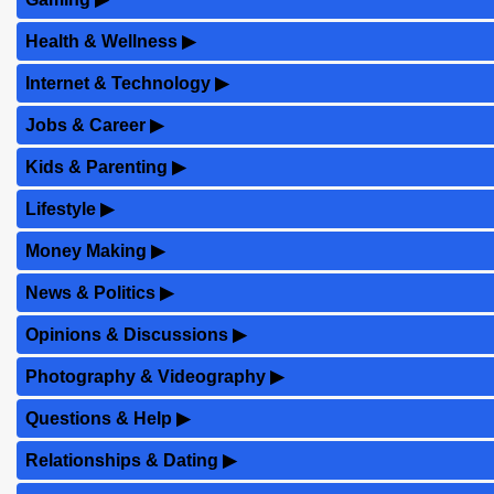
Health & Wellness
▶
Internet & Technology
▶
Jobs & Career
▶
Kids & Parenting
▶
Lifestyle
▶
Money Making
▶
News & Politics
▶
Opinions & Discussions
▶
Photography & Videography
▶
Questions & Help
▶
Relationships & Dating
▶