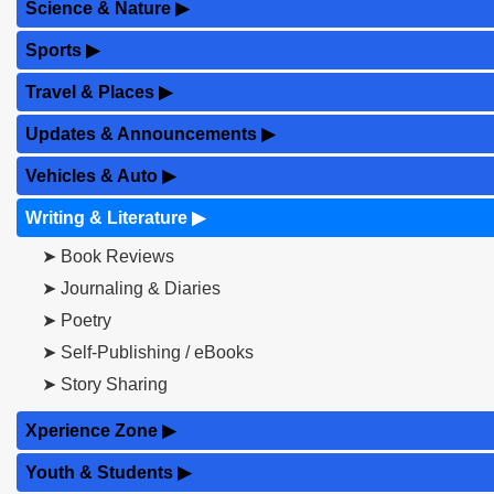
Science & Nature
▶
Sports
▶
Travel & Places
▶
Updates & Announcements
▶
Vehicles & Auto
▶
Writing & Literature
▶
➤ Book Reviews
➤ Journaling & Diaries
➤ Poetry
➤ Self-Publishing / eBooks
➤ Story Sharing
Xperience Zone
▶
Youth & Students
▶