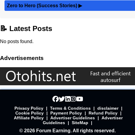
Zero to Hero (Success Stories)
▶
📝 Latest Posts
No posts found.
Advertisements
Privacy Policy
|
Terms & Conditions
|
disclaimer
|
Cookie Policy
|
Payment Policy
|
Refund Policy
|
Affiliate Policy
|
Advertiser Guidelines
|
Advertiser
Guidelines
|
SiteMap
|
© 2026 Forum Earning. All rights reserved.