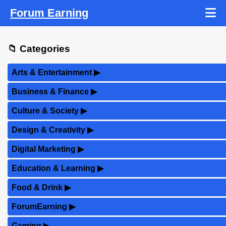
Forum Earning
📁 Categories
Arts & Entertainment
▶
Business & Finance
▶
Culture & Society
▶
Design & Creativity
▶
Digital Marketing
▶
Education & Learning
▶
Food & Drink
▶
ForumEarning
▶
Gaming
▶