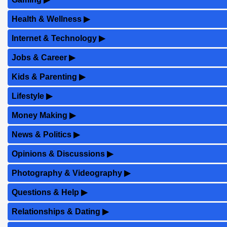
Health & Wellness
▶
Internet & Technology
▶
Jobs & Career
▶
Kids & Parenting
▶
Lifestyle
▶
Money Making
▶
News & Politics
▶
Opinions & Discussions
▶
Photography & Videography
▶
Questions & Help
▶
Relationships & Dating
▶