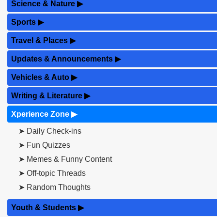
Science & Nature
▶
Sports
▶
Travel & Places
▶
Updates & Announcements
▶
Vehicles & Auto
▶
Writing & Literature
▶
Xperience Zone
▶
➤ Daily Check-ins
➤ Fun Quizzes
➤ Memes & Funny Content
➤ Off-topic Threads
➤ Random Thoughts
Youth & Students
▶